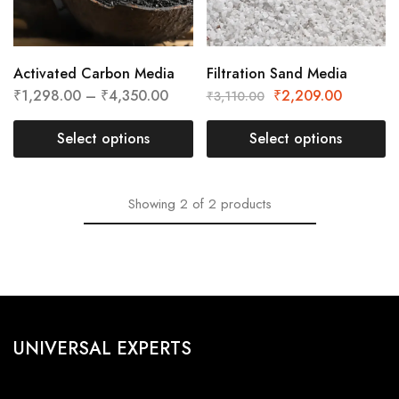
Activated Carbon Media
Filtration Sand Media
₹
1,298.00
–
₹
4,350.00
₹
2,209.00
₹
3,110.00
Select options
Select options
Showing
2
of
2
products
UNIVERSAL EXPERTS