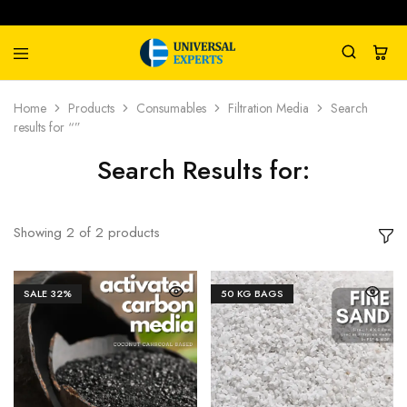
Universal
Water
Home
Products
Consumables
Filtration Media
Search
Experts
Management
results for “”
Company
Search Results for:
Showing
2
of
2
products
SALE
32%
50 KG BAGS