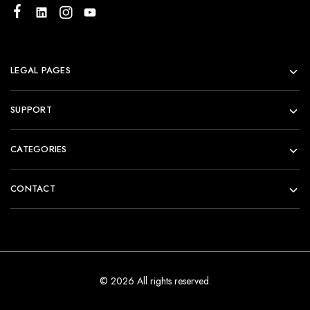
LEGAL PAGES
SUPPORT
CATEGORIES
CONTACT
© 2026 All rights reserved.