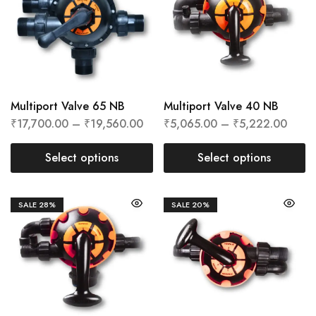
Multiport Valve 65 NB
Multiport Valve 40 NB
₹
17,700.00
–
₹
19,560.00
₹
5,065.00
–
₹
5,222.00
Select options
Select options
SALE
28%
SALE
20%