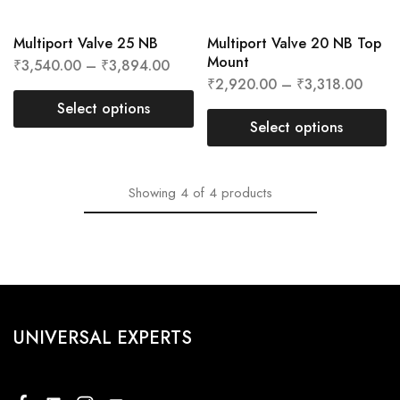
Multiport Valve 25 NB
Multiport Valve 20 NB Top
Mount
₹
3,540.00
–
₹
3,894.00
₹
2,920.00
–
₹
3,318.00
Select options
Select options
Showing
4
of
4
products
UNIVERSAL EXPERTS