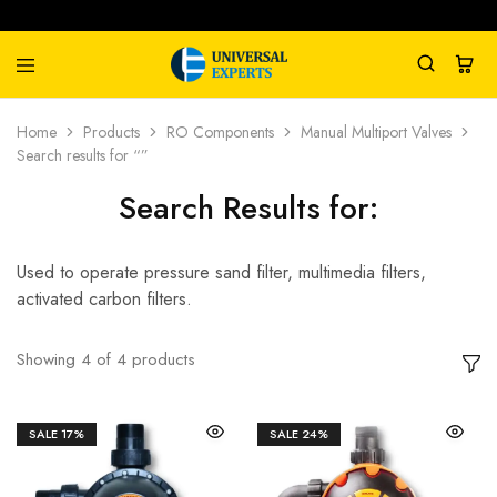
Universal
Water
Home
Products
RO Components
Manual Multiport Valves
Experts
Management
Search results for “”
Company
Search Results for:
Used to operate pressure sand filter, multimedia filters,
activated carbon filters.
Showing
4
of
4
products
SALE
17%
SALE
24%