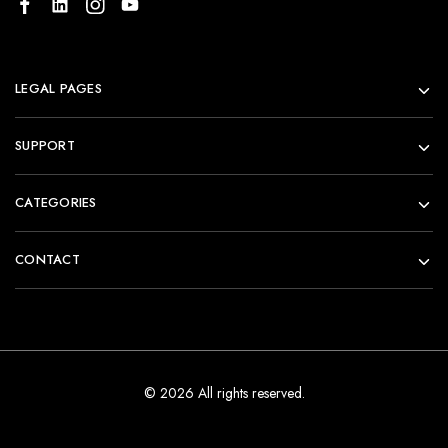
LEGAL PAGES
SUPPORT
CATEGORIES
CONTACT
© 2026 All rights reserved.