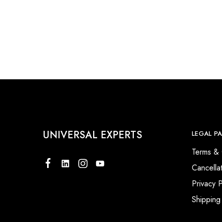
UNIVERSAL EXPERTS
LEGAL P
Terms & 
Cancella
Privacy P
Shipping