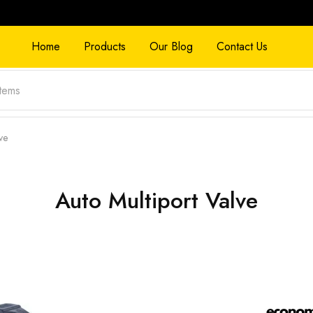
Home
Products
Our Blog
Contact Us
ve
Auto Multiport Valve