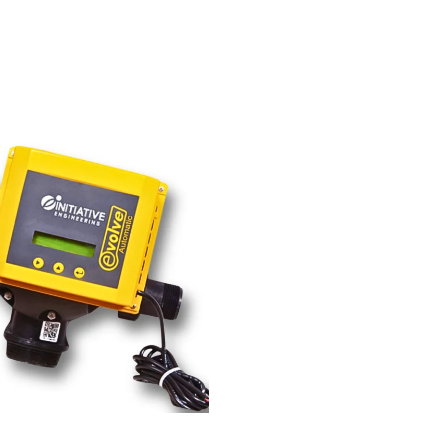
02.00
₹
26,800.00