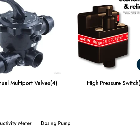
ual Multiport Valves
(4)
High Pressure Switch
ctivity Meter
Dosing Pump