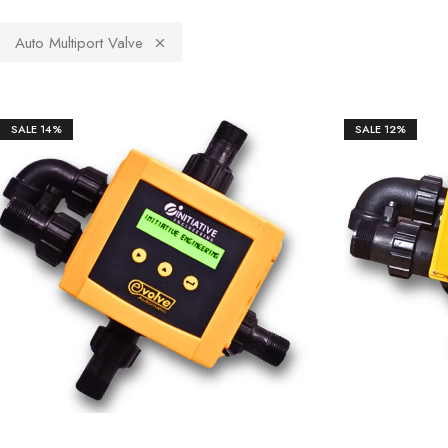
Auto Multiport Valve
SALE
14%
SALE
12%
₹
14,250.00
₹
19,529.00
₹
22,3