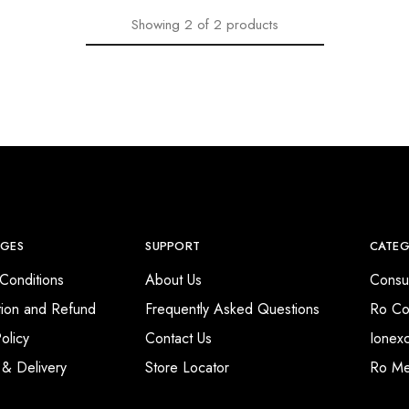
Showing
2
of
2
products
AGES
SUPPORT
CATEG
Conditions
About Us
Consu
tion and Refund
Frequently Asked Questions
Ro Co
olicy
Contact Us
Ionex
 & Delivery
Store Locator
Ro M