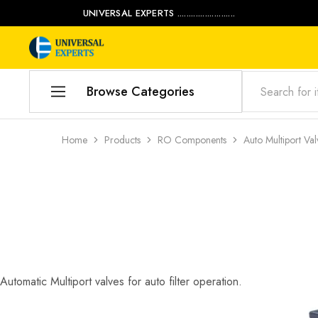
UNIVERSAL EXPERTS .........................
Universal
Water
Experts
Management
Company
Browse Categories
Home
Home
Products
RO Components
Auto Multiport Val
Products
Our Blog
Contact Us
My account
Automatic Multiport valves for auto filter operation.
Product Category