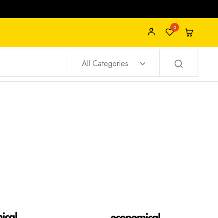
0
All Categories