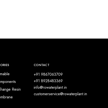
ORIES
CONTACT
mable
+91 9867063709
+91 8928483369
mponents
info@rowaterplant.in
change Resin
customerservice@rowaterplant.in
embrane