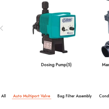
Our Client
Dosing Pump
(5)
Man
All
Auto Multiport Valve
Bag Filter Assembly
Condu