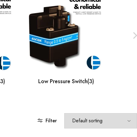
(3)
Low Pressure Switch
(3)
Mic
Filter