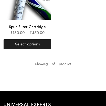
Spun Filter Cartridge
₹
130.00
–
₹
450.00
Select options
Showing
1
of
1
product
UNIVERSAL EXPERTS