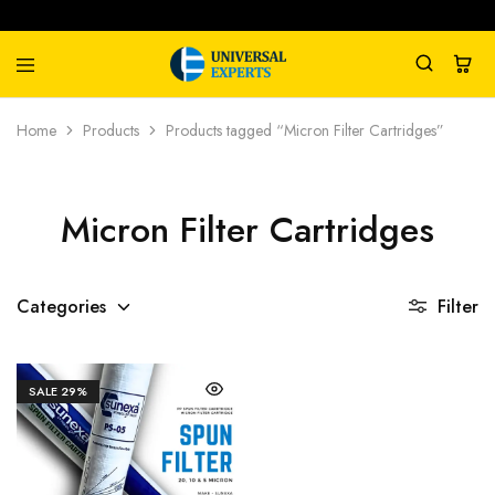
Universal
Water
Home
Products
Products tagged “Micron Filter Cartridges”
Experts
Management
Company
Micron Filter Cartridges
Categories
Filter
SALE
29%