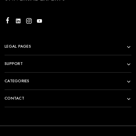
LEGAL PAGES
SUPPORT
CATEGORIES
CONTACT