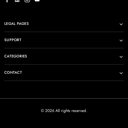
LEGAL PAGES
SUPPORT
CATEGORIES
CONTACT
© 2026 All rights reserved.