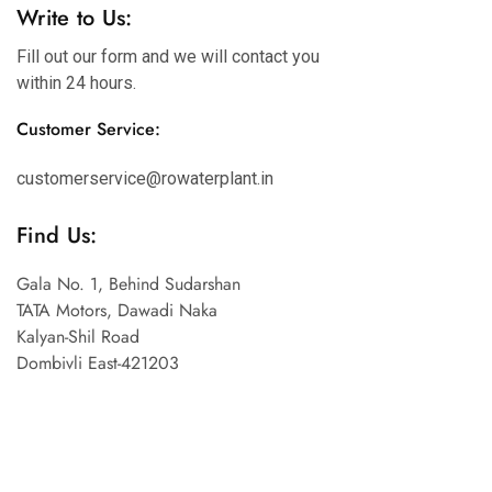
Write to Us:
Fill out our form and we will contact you
within 24 hours.
Customer Service:
customerservice@rowaterplant.in
Find Us:
Gala No. 1, Behind Sudarshan
TATA Motors, Dawadi Naka
Kalyan-Shil Road
Dombivli East-421203