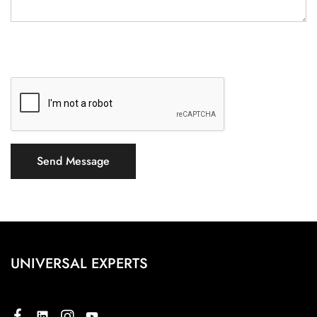
UNIVERSAL EXPERTS