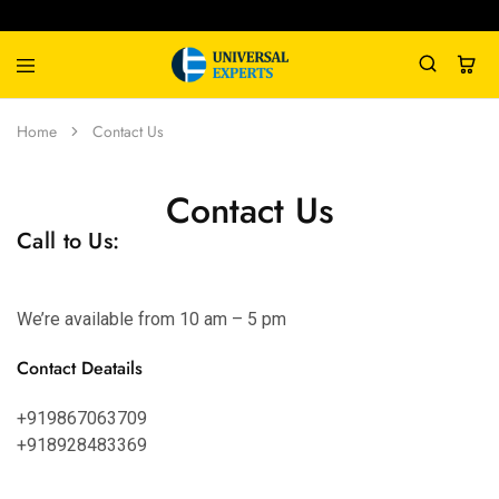
Universal
Water
Home
Contact Us
Experts
Management
Company
Contact Us
Call to Us:
We’re available from 10 am – 5 pm
Contact Deatails
+919867063709
+918928483369