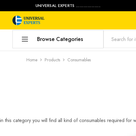
UNIVERSAL EXPERTS .........................
Universal
Water
Experts
Management
Company
Browse Categories
Home
Home
Products
Consumables
Products
Our Blog
Contact Us
My account
in this category you will find all kind of consumables required for 
Product Category