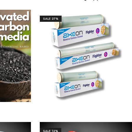
SALE
27%
50.00
₹
10,600.00
₹
14,500.00
SALE
12%