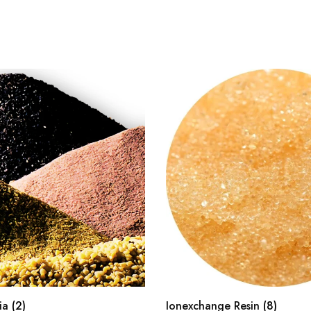
dia
(2)
Ionexchange Resin
(8)