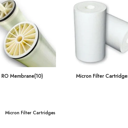
RO Membrane
(10)
Micron Filter Cartridge
Micron Filter Cartridges