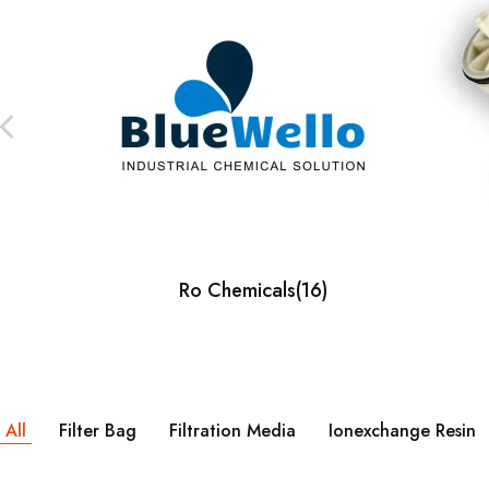
Our Client
Ro Chemicals
(16)
All
Filter Bag
Filtration Media
Ionexchange Resin