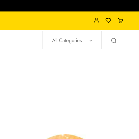
All Categories