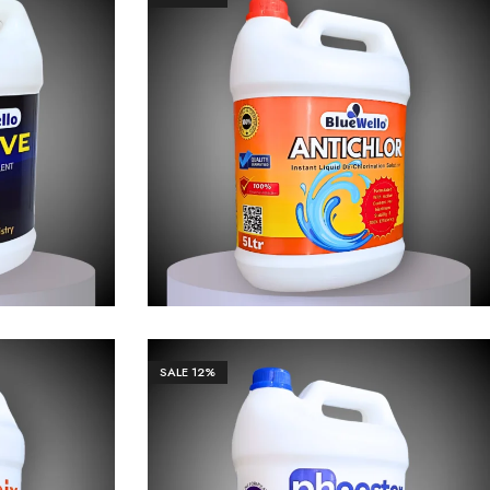
66.00
₹
3,655.00
₹
36,551.00
SALE
12%