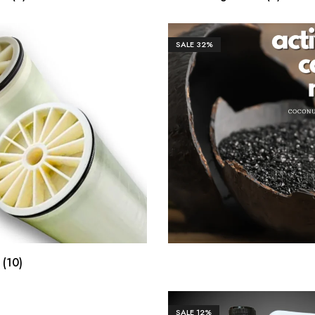
SALE
32%
₹
1,298.00
₹
4,3
e
(10)
SALE
12%