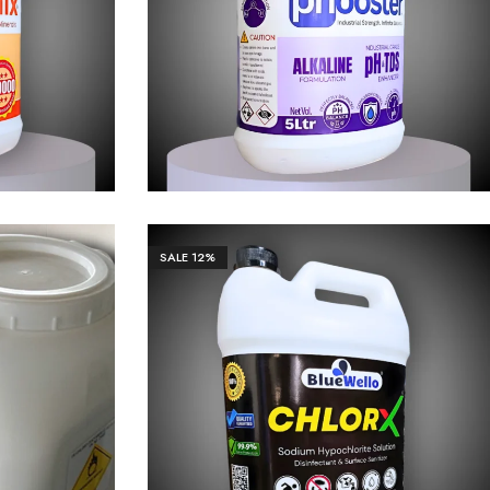
63.00
₹
1,106.00
₹
11,063.00
SALE
12%
0.00
₹
1,106.00
₹
11,063.00