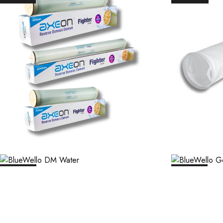
₹
45,256.00
₹
85
₹
54,500.00
₹
2,169.00
₹
21,683.00
₹
1,9
SALE
12%
SALE
12%