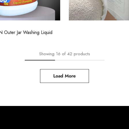
06.00
₹
11,063.00
Showing
16
of
42
products
Load More