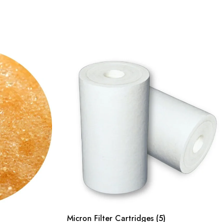
Micron Filter Cartridges
(5)