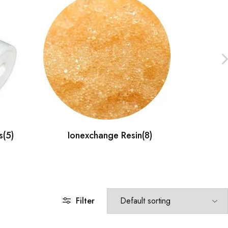
s
(5)
Ionexchange Resin
(8)
F
Filter