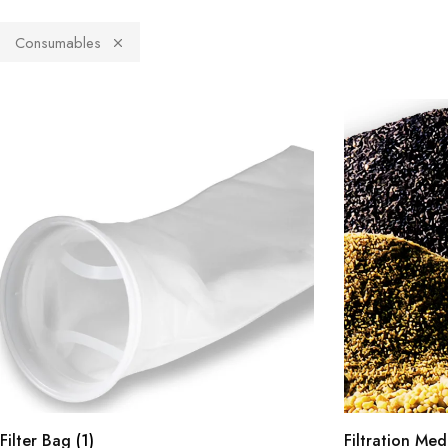
Consumables
Filter Bag
(1)
Filtration Me