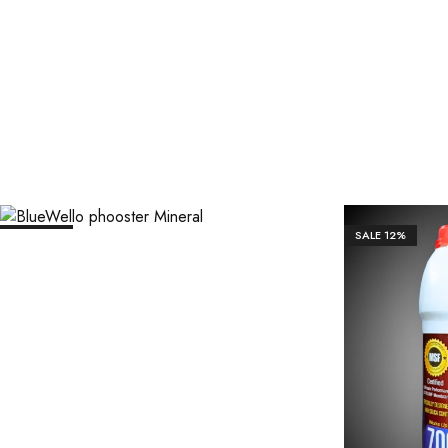
₹
1,106.00
₹
11,063.00
SALE
12%
SALE
12%
₹
1,7