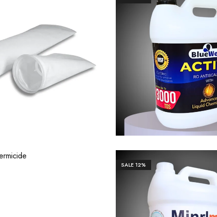
0.00
₹
1,200.00
₹
1,327.00
₹
13,2
46.00
₹
19,461.00
SALE
12%