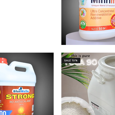
₹
1,106.00
₹
11,0
SALE
10%
70.00
₹
17,691.00
₹
11,95
₹
13,250.00