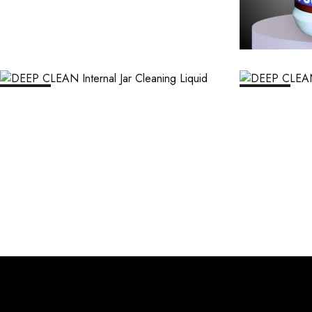
₹
1,106.00
₹
11,063.00
₹
1,1
SALE
12%
SALE
12%