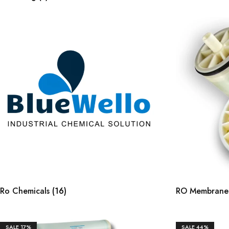
Ro Chemicals
(16)
RO Membran
SALE
17%
SALE
44%