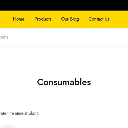
Home
Products
Our Blog
Contact Us
Consumables
water treatment plant.