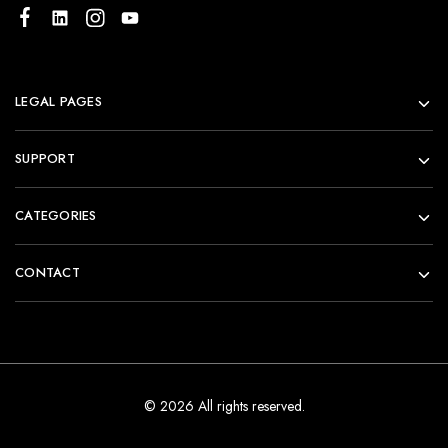
LEGAL PAGES
SUPPORT
CATEGORIES
CONTACT
© 2026 All rights reserved.