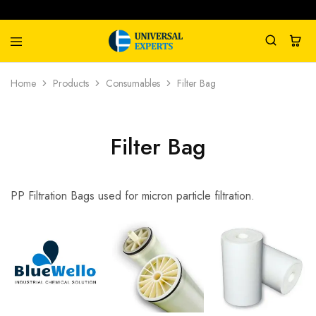
Universal
Water
Home
Products
Consumables
Filter Bag
Experts
Management
Company
Filter Bag
PP Filtration Bags used for micron particle filtration.