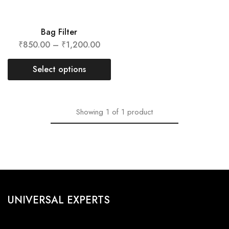
Bag Filter
₹
850.00
–
₹
1,200.00
Select options
Showing
1
of
1
product
UNIVERSAL EXPERTS