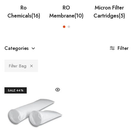
Ro
RO
Micron Filter
Chemicals
(16)
Membrane
(10)
Cartridges
(5)
Categories
Filter
Filter Bag
SALE
44%