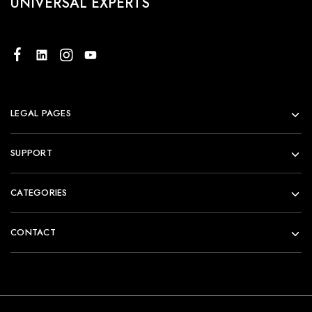
UNIVERSAL EXPERTS
LEGAL PAGES
SUPPORT
CATEGORIES
CONTACT