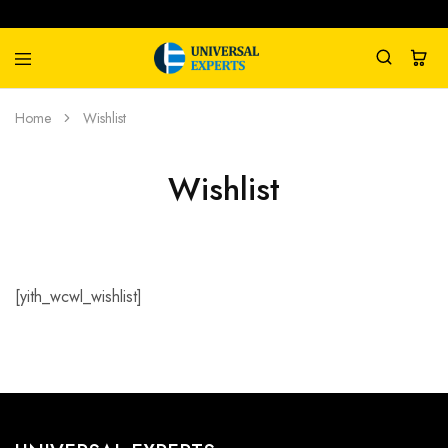
Universal
Water
Home
Wishlist
Experts
Management
Company
Wishlist
[yith_wcwl_wishlist]