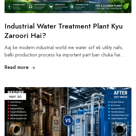
Industrial Water Treatment Plant Kyu
Zaroori Hai?
Aaj ke modern industrial world me water sirf ek utility nahi,
balki production process ka important part ban chuka hai.…
Read more
MAY
20