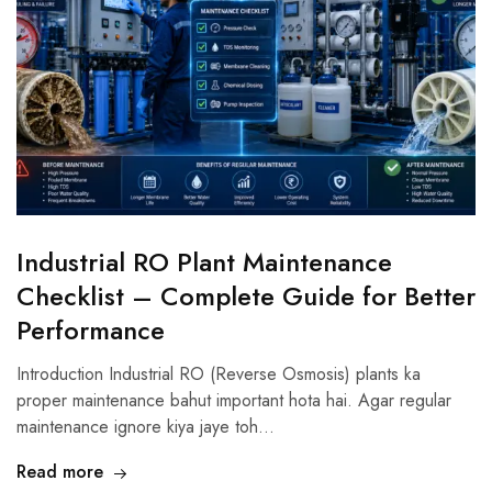
Industrial RO Plant Maintenance
Checklist – Complete Guide for Better
Performance
Introduction Industrial RO (Reverse Osmosis) plants ka
proper maintenance bahut important hota hai. Agar regular
maintenance ignore kiya jaye toh…
Read more