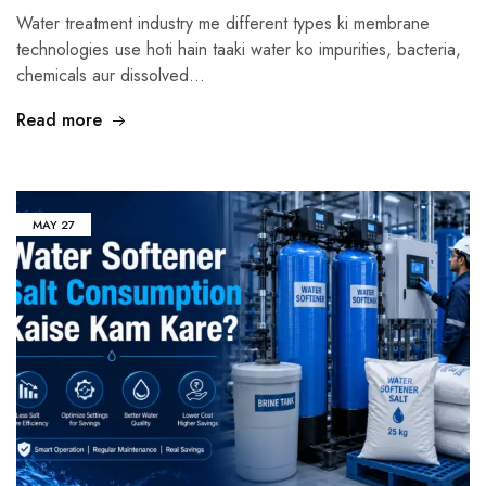
Water treatment industry me different types ki membrane
technologies use hoti hain taaki water ko impurities, bacteria,
chemicals aur dissolved…
Read more
MAY
27