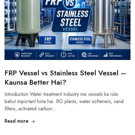
FRP Vessel vs Stainless Steel Vessel –
Kaunsa Better Hai?
Introduction Water treatment industry me vessels ka role
bahut important hota hai. RO plants, water softeners, sand
filters, activated carbon…
Read more