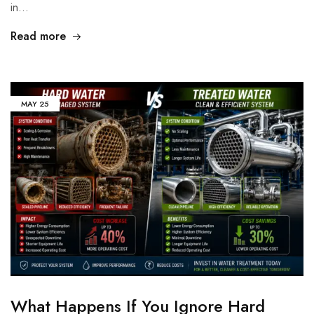
in…
Read more
MAY
25
What Happens If You Ignore Hard