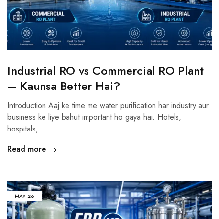
Industrial RO vs Commercial RO Plant
– Kaunsa Better Hai?
Introduction Aaj ke time me water purification har industry aur
business ke liye bahut important ho gaya hai. Hotels,
hospitals,…
Read more
MAY
26