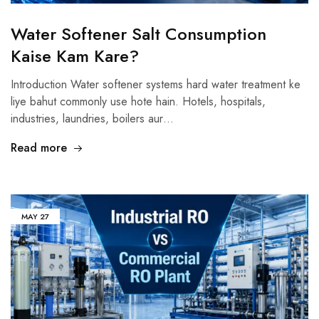
Water Softener Salt Consumption
Kaise Kam Kare?
Introduction Water softener systems hard water treatment ke
liye bahut commonly use hote hain. Hotels, hospitals,
industries, laundries, boilers aur…
Read more
MAY
27