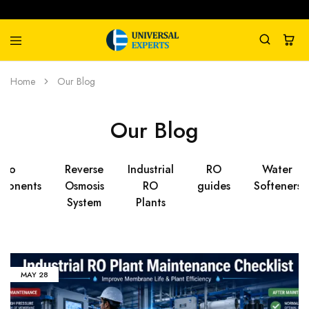
Universal
Water
Home
Our Blog
Experts
Management
Company
Our Blog
Ro
Reverse
Industrial
RO
Water
ponents
Osmosis
RO
guides
Softeners
System
Plants
MAY
28