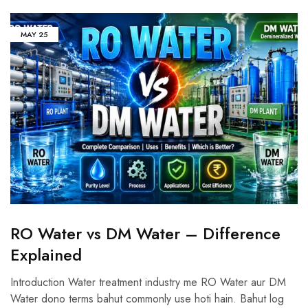
MAY
25
RO Water vs DM Water – Difference
Explained
Introduction Water treatment industry me RO Water aur DM
Water dono terms bahut commonly use hoti hain. Bahut log