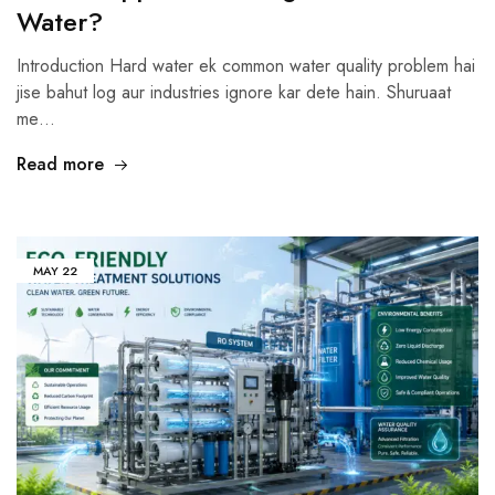
Water?
Introduction Hard water ek common water quality problem hai
jise bahut log aur industries ignore kar dete hain. Shuruaat
me…
Read more
MAY
22