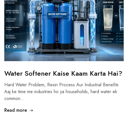
Water Softener Kaise Kaam Karta Hai?
Hard Water Problem, Resin Process Aur Industrial Benefits
Aaj ke time me industries ho ya households, hard water ek
common…
Read more