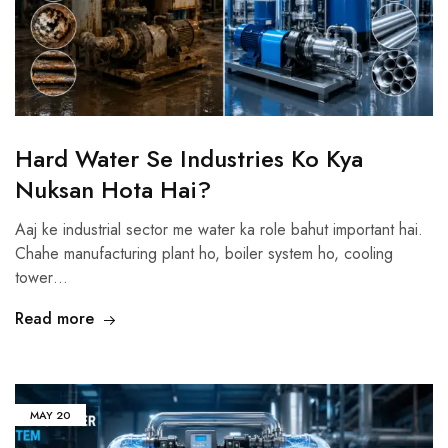
Hard Water Se Industries Ko Kya
Nuksan Hota Hai?
Aaj ke industrial sector me water ka role bahut important hai.
Chahe manufacturing plant ho, boiler system ho, cooling
tower…
Read more
MAY
20