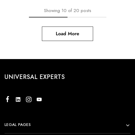
Showing
10
of
20
posts
Load More
UNIVERSAL EXPERTS
LEGAL PAGES