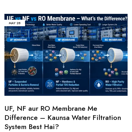
MAY
28
UF, NF aur RO Membrane Me
Difference – Kaunsa Water Filtration
System Best Hai?