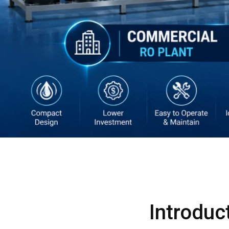
Introduc