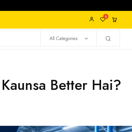
0
All Categories
 Kaunsa Better Hai?