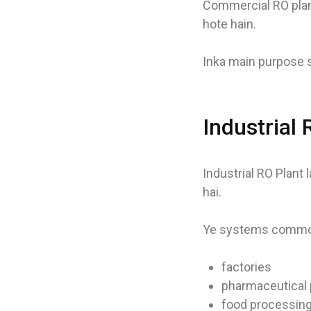
Commercial RO plan
hote hain.
Inka main purpose s
Industrial
Industrial RO Plant 
hai.
Ye systems common
factories
pharmaceutical 
food processing