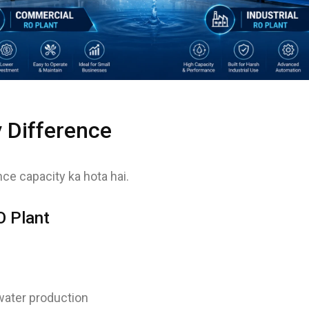
y Difference
ce capacity ka hota hai.
 Plant
ater production