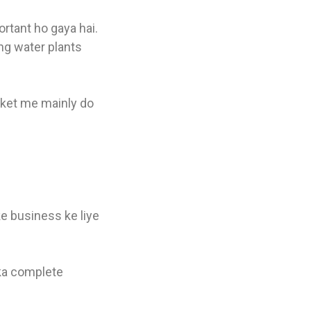
ortant ho gaya hai.
ng water plants
arket me mainly do
ke business ke liye
ka complete