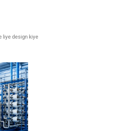
 liye design kiye