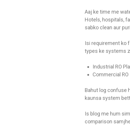
Aaj ke time me water
Hotels, hospitals, 
sabko clean aur puri
Isi requirement ko f
types ke systems z
Industrial RO Pl
Commercial RO 
Bahut log confuse h
kaunsa system bett
Is blog me hum sim
comparison samjh