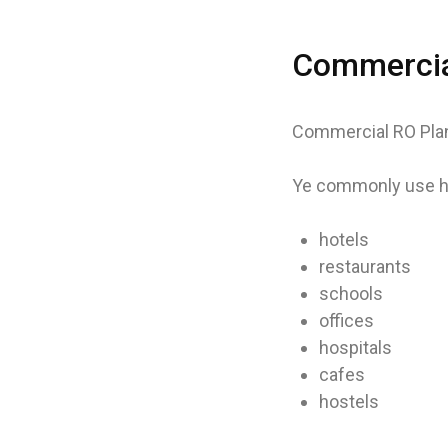
Commercial
Commercial RO Plant
Ye commonly use ho
hotels
restaurants
schools
offices
hospitals
cafes
hostels