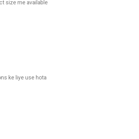
t size me available
ons ke liye use hota