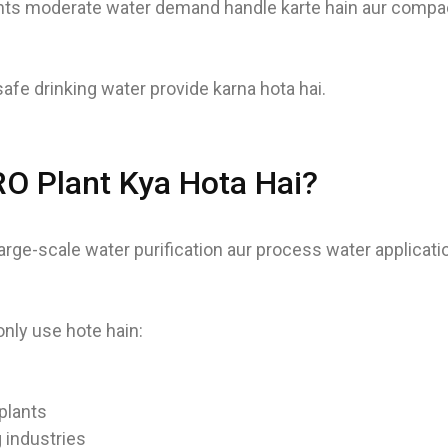
ts moderate water demand handle karte hain aur compac
afe drinking water provide karna hota hai.
 RO Plant Kya Hota Hai?
large-scale water purification aur process water applicati
ly use hote hain:
plants
 industries