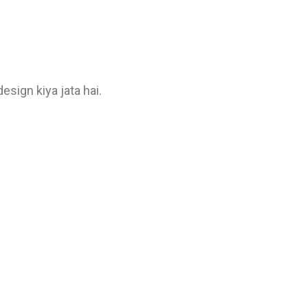
sign kiya jata hai.