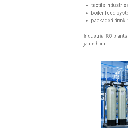
textile industrie
boiler feed sys
packaged drinki
Industrial RO plant
jaate hain.