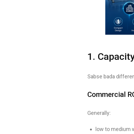
1. Capacit
Sabse bada differen
Commercial RO
Generally:
low to medium w