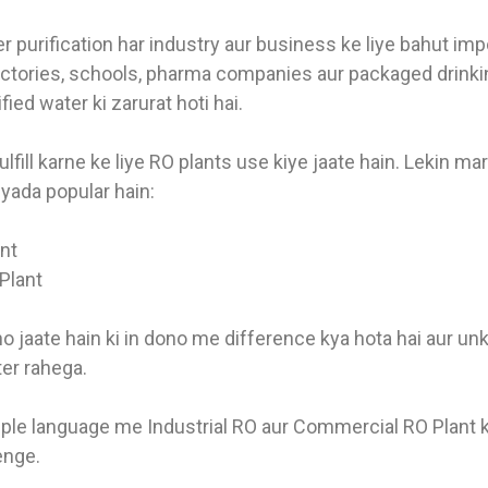
 purification har industry aur business ke liye bahut imp
factories, schools, pharma companies aur packaged drinki
fied water ki zarurat hoti hai.
ulfill karne ke liye RO plants use kiye jaate hain. Lekin m
yada popular hain:
ant
Plant
o jaate hain ki in dono me difference kya hota hai aur un
er rahega.
ple language me Industrial RO aur Commercial RO Plant 
enge.