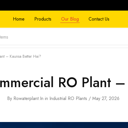
Home
Products
Our Blog
Contact Us
ant – Kaunsa Better Hai?
ommercial RO Plant –
By
Rowaterplant.in
in
Industrial RO Plants
May 27, 2026