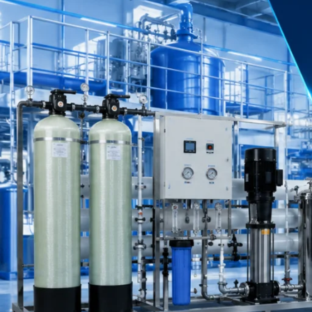
Our Client