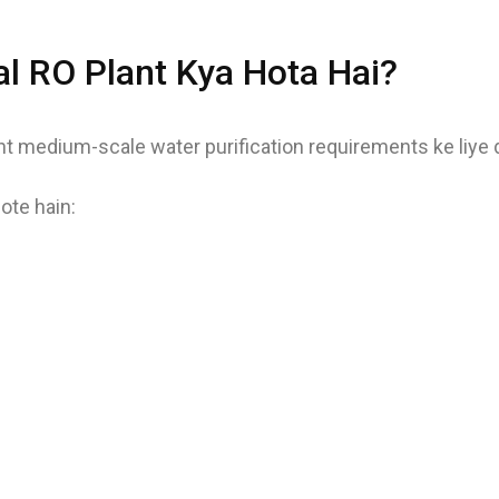
 RO Plant Kya Hota Hai?
 medium-scale water purification requirements ke liye de
te hain: