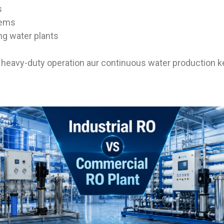
s
tems
ng water plants
s heavy-duty operation aur continuous water production ke