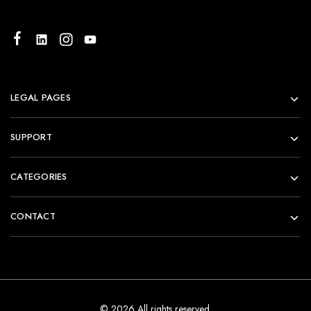
LEGAL PAGES
SUPPORT
CATEGORIES
CONTACT
© 2026 All rights reserved.