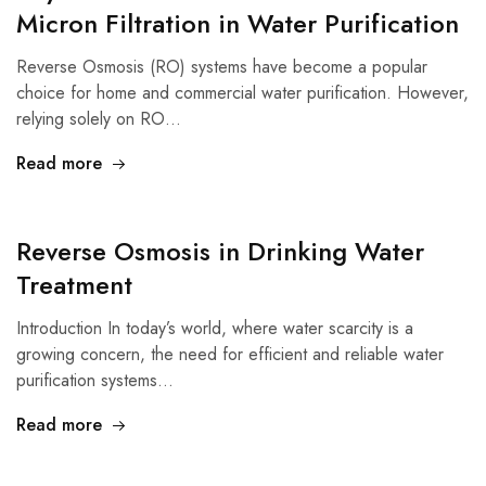
Micron Filtration in Water Purification
Reverse Osmosis (RO) systems have become a popular
choice for home and commercial water purification. However,
relying solely on RO…
Read more
Reverse Osmosis in Drinking Water
Treatment
Introduction In today’s world, where water scarcity is a
growing concern, the need for efficient and reliable water
purification systems…
Read more