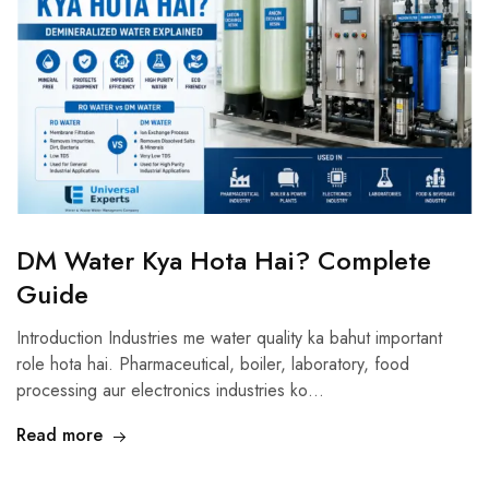
DM Water Kya Hota Hai? Complete
Guide
Introduction Industries me water quality ka bahut important
role hota hai. Pharmaceutical, boiler, laboratory, food
processing aur electronics industries ko…
Read more