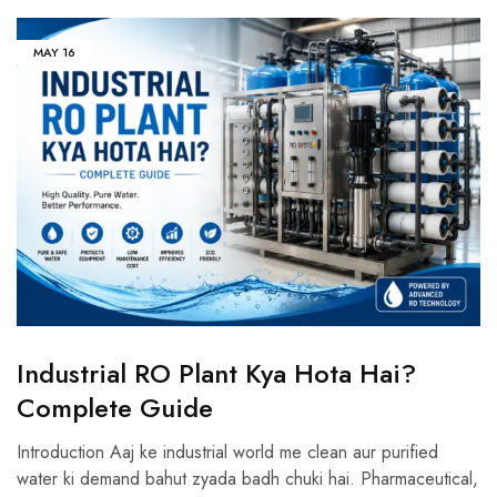
MAY
16
Industrial RO Plant Kya Hota Hai?
Complete Guide
Introduction Aaj ke industrial world me clean aur purified
water ki demand bahut zyada badh chuki hai. Pharmaceutical,