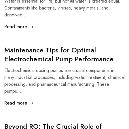
Water is essential for life, but not all water is created equal.
Contaminants like bacteria, viruses, heavy metals, and
dissolved…
Read more
Maintenance Tips for Optimal
Electrochemical Pump Performance
Electrochemical dosing pumps are crucial components in
many industrial processes, including water treatment, chemical
processing, and pharmaceutical manufacturing. These
pumps…
Read more
Beyond RO: The Crucial Role of