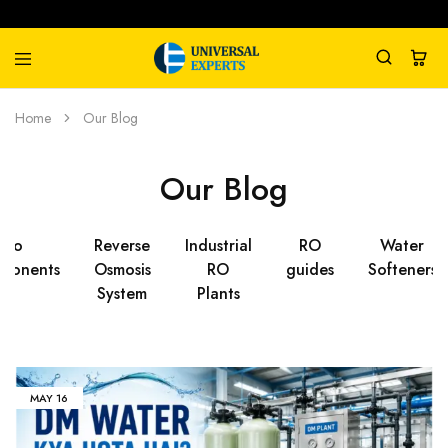
Universal
Water
Home
Our Blog
Experts
Management
Company
Our Blog
Ro
Reverse
Industrial
RO
Water
ponents
Osmosis
RO
guides
Softeners
System
Plants
MAY
16