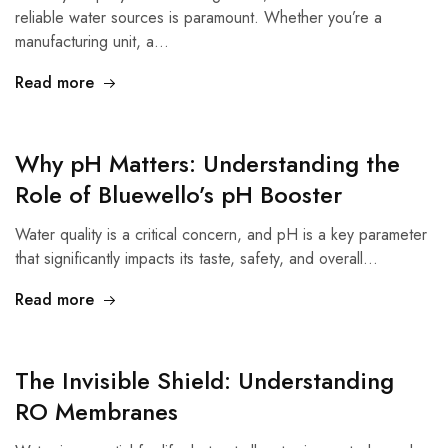
reliable water sources is paramount. Whether you’re a
manufacturing unit, a…
Read more
Why pH Matters: Understanding the
Role of Bluewello’s pH Booster
Water quality is a critical concern, and pH is a key parameter
that significantly impacts its taste, safety, and overall…
Read more
The Invisible Shield: Understanding
RO Membranes