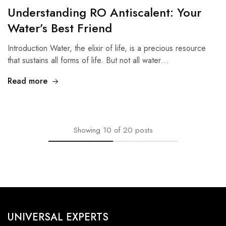
Understanding RO Antiscalent: Your
Water’s Best Friend
Introduction Water, the elixir of life, is a precious resource
that sustains all forms of life. But not all water…
Read more
Showing
10
of
20
posts
UNIVERSAL EXPERTS