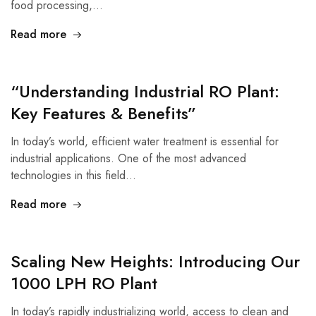
food processing,…
Read more
“Understanding Industrial RO Plant:
Key Features & Benefits”
In today’s world, efficient water treatment is essential for
industrial applications. One of the most advanced
technologies in this field…
Read more
Scaling New Heights: Introducing Our
1000 LPH RO Plant
In today’s rapidly industrializing world, access to clean and