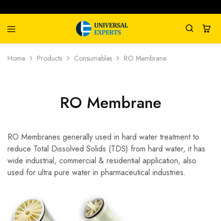
Universal
Water
Home
Products
Consumables
RO Membrane
Experts
Management
Company
RO Membrane
RO Membranes generally used in hard water treatment to
reduce Total Dissolved Solids (TDS) from hard water, it has
wide industrial, commercial & residential application, also
used for ultra pure water in pharmaceutical industries.