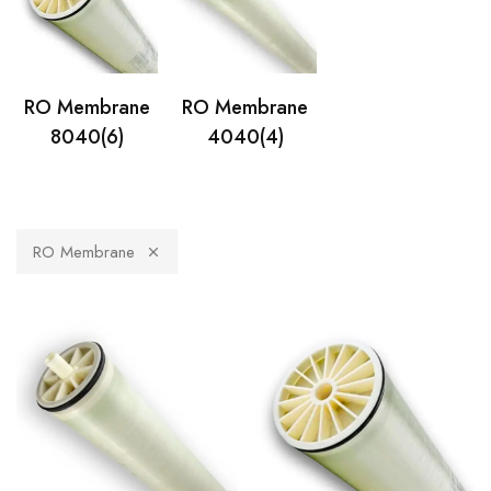
RO Membrane
RO Membrane
8040
(6)
4040
(4)
RO Membrane