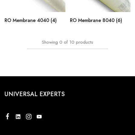
RO Membrane 4040
(4)
RO Membrane 8040
(6)
Showing
0
of
10
products
UNIVERSAL EXPERTS