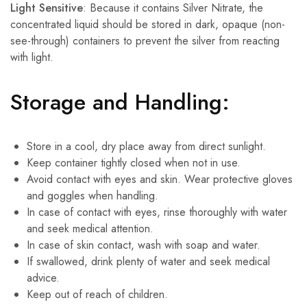
Light Sensitive
: Because it contains Silver Nitrate, the
concentrated liquid should be stored in dark, opaque (non-
see-through) containers to prevent the silver from reacting
with light.
Storage and Handling:
Store in a cool, dry place away from direct sunlight.
Keep container tightly closed when not in use.
Avoid contact with eyes and skin. Wear protective gloves
and goggles when handling.
In case of contact with eyes, rinse thoroughly with water
and seek medical attention.
In case of skin contact, wash with soap and water.
If swallowed, drink plenty of water and seek medical
advice.
Keep out of reach of children.