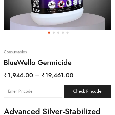
Consumables
BlueWello Germicide
₹
1,946.00
–
₹
19,461.00
Check Pincode
Advanced Silver-Stabilized