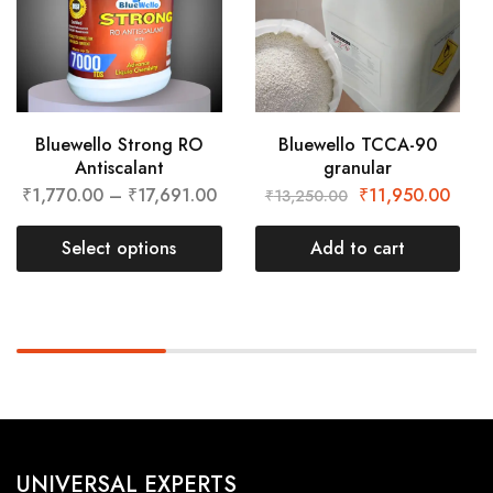
Bluewello Strong RO
Bluewello TCCA-90
Antiscalant
granular
₹
1,770.00
–
₹
17,691.00
₹
11,950.00
₹
13,250.00
Select options
Add to cart
UNIVERSAL EXPERTS