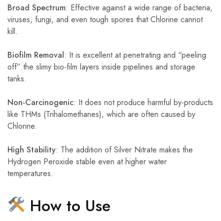
Broad Spectrum
: Effective against a wide range of bacteria,
viruses, fungi, and even tough spores that Chlorine cannot
kill.
Biofilm Removal
: It is excellent at penetrating and “peeling
off” the slimy bio-film layers inside pipelines and storage
tanks.
Non-Carcinogenic
: It does not produce harmful by-products
like THMs (Trihalomethanes), which are often caused by
Chlorine.
High Stability
: The addition of Silver Nitrate makes the
Hydrogen Peroxide stable even at higher water
temperatures.
How to Use