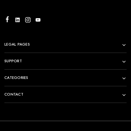
LEGAL PAGES
SUPPORT
CATEGORIES
CONTACT