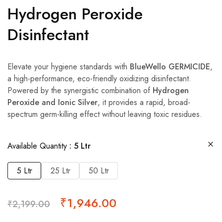
Hydrogen Peroxide
Disinfectant
Elevate your hygiene standards with
BlueWello GERMICIDE
,
a high-performance, eco-friendly oxidizing disinfectant.
Powered by the synergistic combination of
Hydrogen
Peroxide and Ionic Silver
, it provides a rapid, broad-
spectrum germ-killing effect without leaving toxic residues.
Available Quantity
5 Ltr
5 Ltr
25 Ltr
50 Ltr
₹
1,946.00
₹
2,199.00