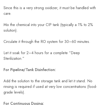
Since this is a very strong oxidizer, it must be handled with
care.
Mix the chemical into your CIP tank (typically a 1% to 2%
solution).
Circulate it through the RO system for 30–60 minutes.
Let it soak for 2–4 hours for a complete “Deep
Sterilization.”
For Pipeline/Tank Disinfection:
Add the solution to the storage tank and let it stand. No
rinsing is required if used at very low concentrations (food-
grade levels).
For Continuous Dosing: