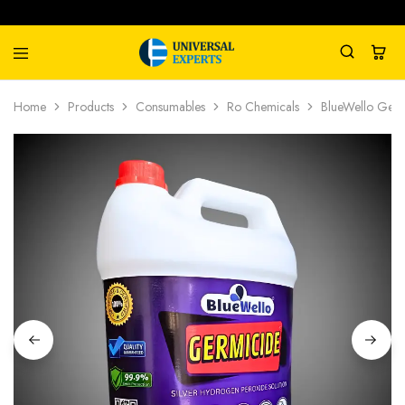
Universal
Water
Home
Products
Consumables
Ro Chemicals
BlueWello Germ
Experts
Management
Company