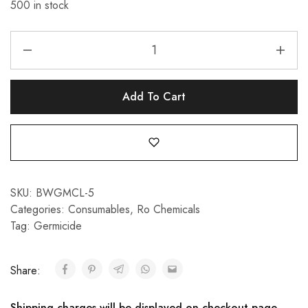
500 in stock
Add To Cart
SKU:
BWGMCL-5
Categories:
Consumables
,
Ro Chemicals
Tag:
Germicide
Share:
Shipping charges will be displayed on checkout page.