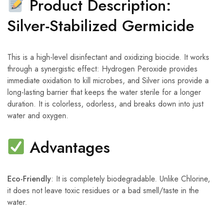
Product Description:
Silver-Stabilized Germicide
This is a high-level disinfectant and oxidizing biocide. It works
through a synergistic effect: Hydrogen Peroxide provides
immediate oxidation to kill microbes, and Silver ions provide a
long-lasting barrier that keeps the water sterile for a longer
duration. It is colorless, odorless, and breaks down into just
water and oxygen.
Advantages
Eco-Friendly
: It is completely biodegradable. Unlike Chlorine,
it does not leave toxic residues or a bad smell/taste in the
water.