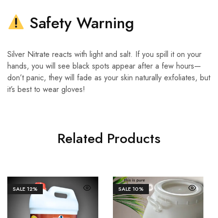
Safety Warning
Silver Nitrate reacts with light and salt. If you spill it on your
hands, you will see black spots appear after a few hours—
don’t panic, they will fade as your skin naturally exfoliates, but
it’s best to wear gloves!
Related Products
SALE
12%
SALE
10%