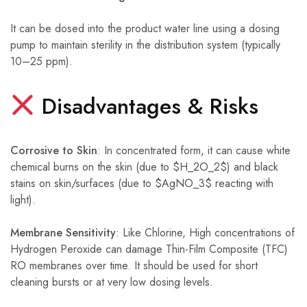
It can be dosed into the product water line using a dosing
pump to maintain sterility in the distribution system (typically
10–25 ppm).
Disadvantages & Risks
Corrosive to Skin
: In concentrated form, it can cause white
chemical burns on the skin (due to $H_2O_2$) and black
stains on skin/surfaces (due to $AgNO_3$ reacting with
light).
Membrane Sensitivity
: Like Chlorine, High concentrations of
Hydrogen Peroxide can damage Thin-Film Composite (TFC)
RO membranes over time. It should be used for short
cleaning bursts or at very low dosing levels.