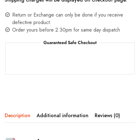
Return or Exchange can only be done if you receive
defective product.
Order yours before 2.30pm for same day dispatch
Guaranteed Safe Checkout
Description
Additional information
Reviews (0)