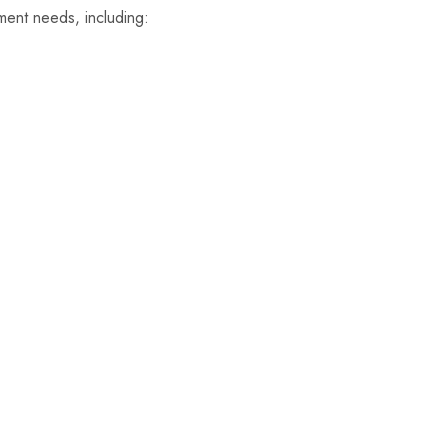
ment needs, including: