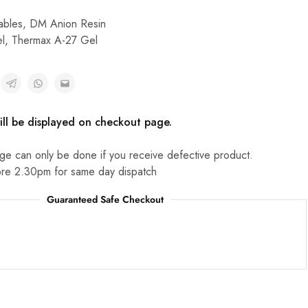
bles
,
DM Anion Resin
l
,
Thermax A-27 Gel
ill be displayed on checkout page.
ge can only be done if you receive defective product.
re 2.30pm for same day dispatch
Guaranteed Safe Checkout