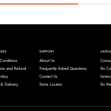
AGES
SUPPORT
CATEG
Conditions
About Us
Consu
tion and Refund
Frequently Asked Questions
Ro Co
olicy
Contact Us
Ionex
 & Delivery
Store Locator
Ro M