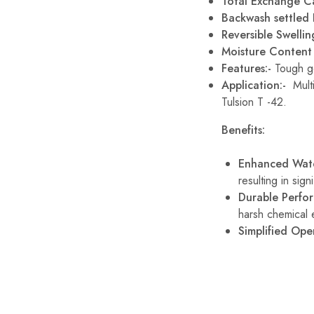
Total Exchange C
Backwash settled D
Reversible Swelli
Moisture Conten
Features:-
Tough ge
Application:-
Mult
Tulsion T -42.
Benefits:
Enhanced Wate
resulting in sign
Durable Perfo
harsh chemical 
Simplified Ope