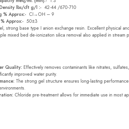
apacity meq/ml. (min):-
1.3
ensity lbs/cft g/l :-
42-44 /670-710
ng % Approx:-
CI→OH – 9
t % Approx:-
50±3
l, strong base type I anion exchange resin. Excellent physical an
iple mixed bed de-ionization silica removal also applied in stream p
r Quality:
Effectively removes contaminants like nitrates, sulfates
ificantly improved water purity.
rmance:
The strong gel structure ensures long-lasting performance
environments.
ration:
Chloride pre-treatment allows for immediate use in most app