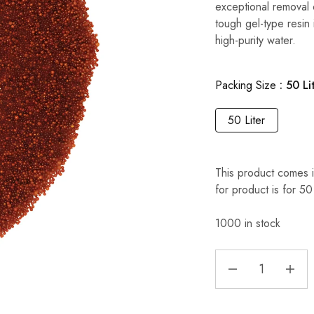
exceptional removal 
tough gel-type resin 
high-purity water.
Packing Size
50 Li
50 Liter
This product comes i
for product is for 50
1000 in stock