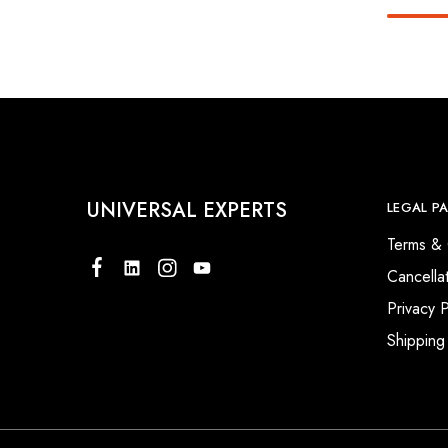
UNIVERSAL EXPERTS
LEGAL P
Terms & 
Cancella
Privacy P
Shipping