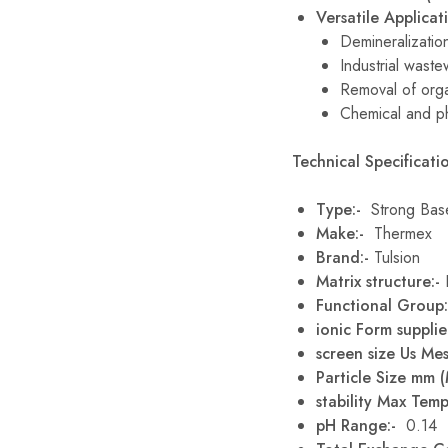
Versatile Applicat
Demineralizatio
Industrial waste
Removal of orga
Chemical and p
Technical Specificatio
Type:-
Strong Bas
Make:-
Thermex
Brand:-
Tulsion
Matrix structure:-
Functional Group
ionic Form supplie
screen size Us Me
Particle Size mm 
stability Max Temp
pH Range:-
0.14