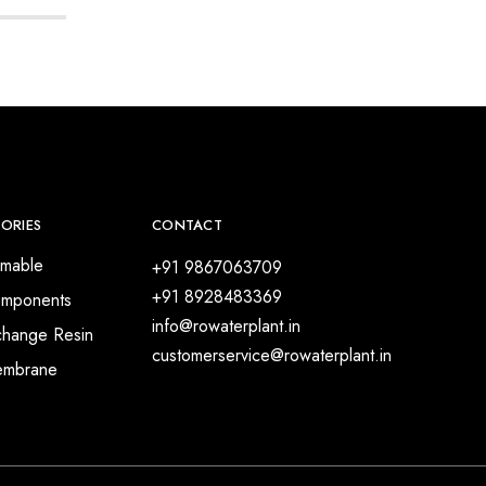
ORIES
CONTACT
mable
+91 9867063709
+91 8928483369
mponents
info@rowaterplant.in
change Resin
customerservice@rowaterplant.in
embrane