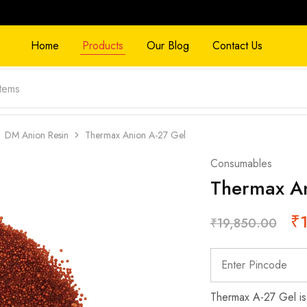
Home
Products
Our Blog
Contact Us
DM Anion Resin
Thermax Anion A-27 Gel
Consumables
Thermax An
₹
₹
19,850.00
Thermax A-27 Gel is