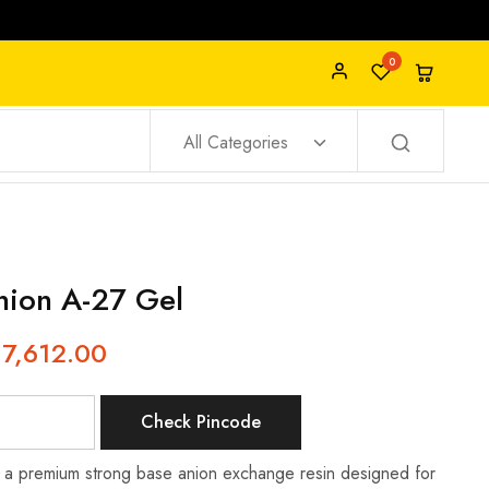
0
All Categories
ion A-27 Gel
17,612.00
Check Pincode
 a premium strong base anion exchange resin designed for