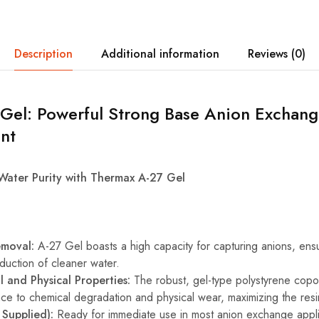
Description
Additional information
Reviews (0)
Gel: Powerful Strong Base Anion Exchang
nt
Water Purity with Thermax A-27 Gel
emoval:
A-27 Gel boasts a high capacity for capturing anions, ensur
oduction of cleaner water.
 and Physical Properties:
The robust, gel-type polystyrene copo
nce to chemical degradation and physical wear, maximizing the resin
 Supplied):
Ready for immediate use in most anion exchange appli