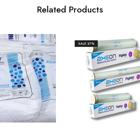
Related Products
SALE
27%
₹
11,800.00
₹
10,600
0.00
₹
14,500.00