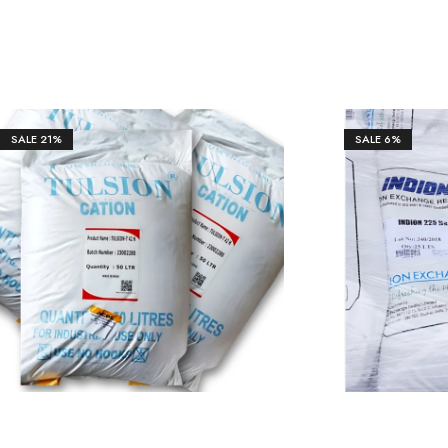
SALE
21%
SALE
6%
₹
11,328.00
₹
14,350.00
₹
12,50