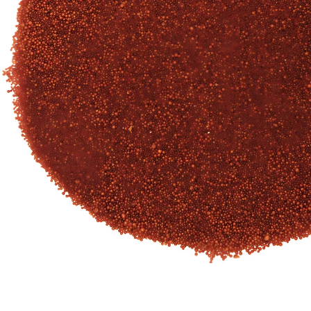
Our Client