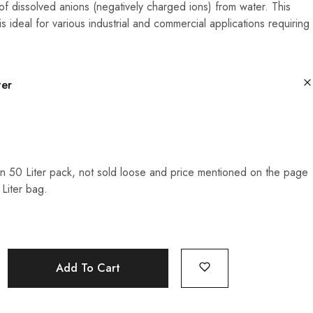
of dissolved anions (negatively charged ions) from water. This
is ideal for various industrial and commercial applications requiring
ter
n 50 Liter pack, not sold loose and price mentioned on the page
 Liter bag.
Add To Cart