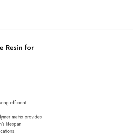
e Resin for
ing efficient
lymer matrix provides
’s lifespan.
cations.