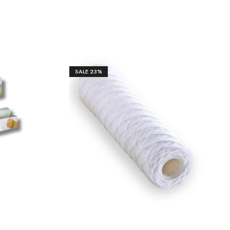
SALE
23%
₹
380.00
₹
1,450.00
.00