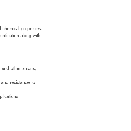
d chemical properties
.
urification along with
, and other anions,
 and resistance to
lications.