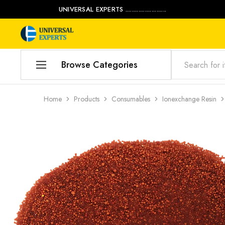
UNIVERSAL EXPERTS .........................
Universal
Water
Experts
Management
Company
Browse Categories
Home
Home
Products
Consumables
Ionexchange Resin
Products
Our Blog
Contact Us
My account
Product Category