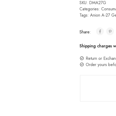
SKU:
DMA27G
Categories:
Consuma
Tags:
Anion A-27 Ge
Share:
Shipping charges w
Return or Exchan
Order yours befo