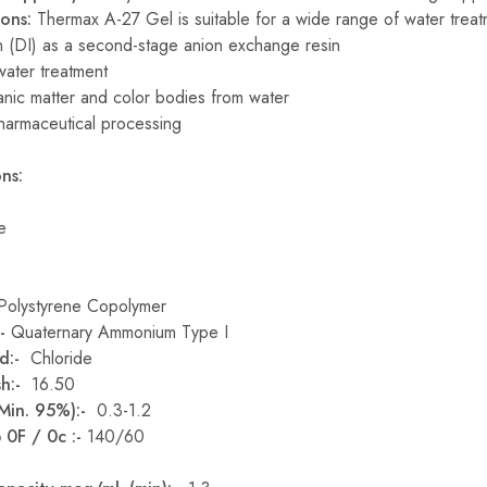
ions:
Thermax A-27 Gel is suitable for a wide range of water treat
n (DI) as a second-stage anion exchange resin
water treatment
nic matter and color bodies from water
harmaceutical processing
ns:
e
Polystyrene Copolymer
:-
Quaternary Ammonium Type I
d:-
Chloride
sh:-
16.50
(Min. 95%):-
0.3-1.2
 0F / 0c :-
140/60