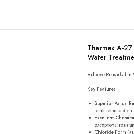
Thermax A-27 
Water Treatme
Achieve Remarkable 
Key Features:
Superior Anion R
purification and pr
Excellent Chemical
exceptional resista
Chloride Form (as