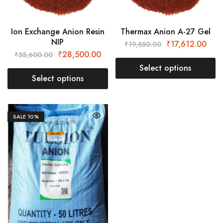
Ion Exchange Anion Resin
Thermax Anion A-27 Gel
NIP
₹
17,612.00
₹
19,850.00
₹
28,500.00
₹
35,600.00
Select options
Select options
SALE
10%