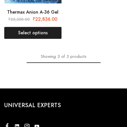
Thermax Anion A-36 Gel
₹
22,836.00
₹
25,350.00
Select options
Showing
3
of
3
products
UNIVERSAL EXPERTS