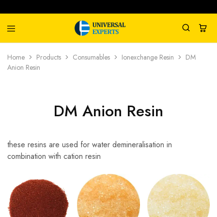
Universal
Water
Home
Products
Consumables
Ionexchange Resin
DM
Experts
Management
Anion Resin
Company
DM Anion Resin
these resins are used for water demineralisation in
combination with cation resin