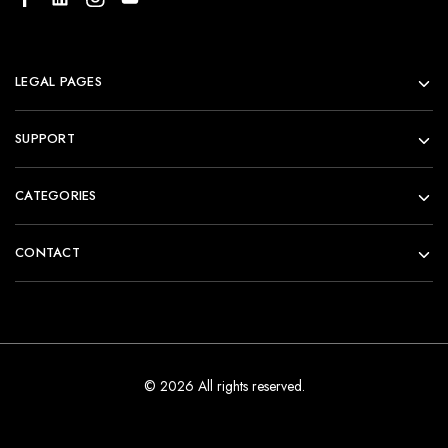
LEGAL PAGES
SUPPORT
CATEGORIES
CONTACT
© 2026 All rights reserved.