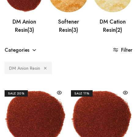
DM Anion
Softener
DM Cation
Resin
(3)
Resin
(3)
Resin
(2)
Categories
Filter
DM Anion Resin
SALE
20%
SALE
11%