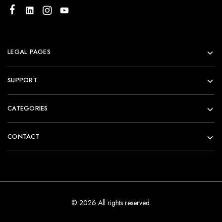
LEGAL PAGES
SUPPORT
CATEGORIES
CONTACT
© 2026 All rights reserved.