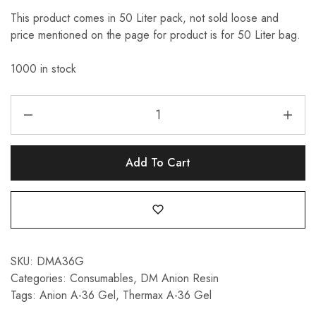
This product comes in 50 Liter pack, not sold loose and
price mentioned on the page for product is for 50 Liter bag.
1000 in stock
Add To Cart
SKU:
DMA36G
Categories:
Consumables
,
DM Anion Resin
Tags:
Anion A-36 Gel
,
Thermax A-36 Gel