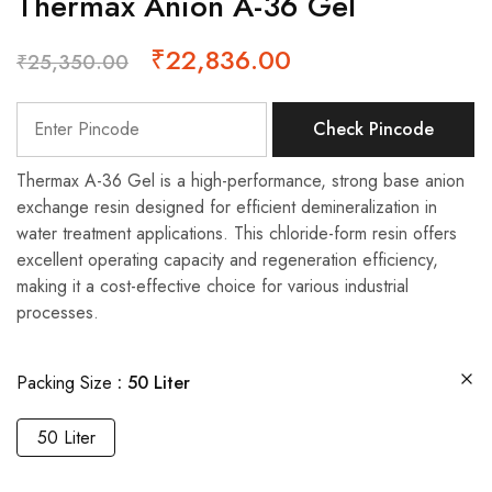
Thermax Anion A-36 Gel
₹
22,836.00
₹
25,350.00
Check Pincode
Thermax A-36 Gel is a high-performance, strong base anion
exchange resin designed for efficient demineralization in
water treatment applications. This chloride-form resin offers
excellent operating capacity and regeneration efficiency,
making it a cost-effective choice for various industrial
processes.
Packing Size
50 Liter
50 Liter