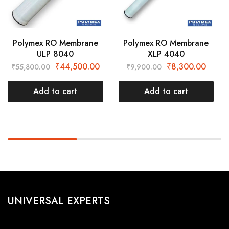
Polymex RO Membrane
Polymex RO Membrane
ULP 8040
XLP 4040
₹
44,500.00
₹
8,300.00
₹
55,800.00
₹
9,900.00
Add to cart
Add to cart
UNIVERSAL EXPERTS