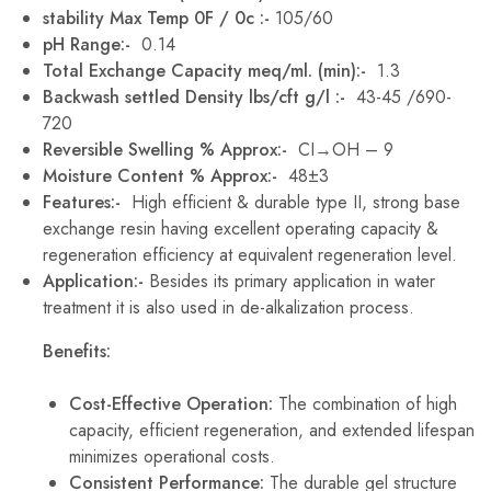
stability Max Temp 0F / 0c :-
105/60
pH Range:-
0.14
Total Exchange Capacity meq/ml. (min):-
1.3
Backwash settled Density lbs/cft g/l :-
43-45 /690-
720
Reversible Swelling % Approx:-
CI→OH – 9
Moisture Content % Approx:-
48±3
Features:-
High efficient & durable type II, strong base
exchange resin having excellent operating capacity &
regeneration efficiency at equivalent regeneration level.
Application:-
Besides its primary application in water
treatment it is also used in de-alkalization process.
Benefits:
Cost-Effective Operation:
The combination of high
capacity, efficient regeneration, and extended lifespan
minimizes operational costs.
Consistent Performance:
The durable gel structure