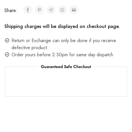
Share:
Shipping charges will be displayed on checkout page.
Return or Exchange can only be done if you receive
defective product.
Order yours before 2.30pm for same day dispatch
Guaranteed Safe Checkout