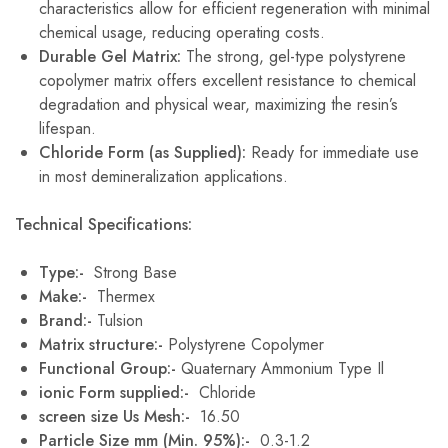
characteristics allow for efficient regeneration with minimal
chemical usage, reducing operating costs.
Durable Gel Matrix:
The strong, gel-type polystyrene
copolymer matrix offers excellent resistance to chemical
degradation and physical wear, maximizing the resin’s
lifespan.
Chloride Form (as Supplied):
Ready for immediate use
in most demineralization applications.
Technical Specifications:
Type:-
Strong Base
Make:-
Thermex
Brand:-
Tulsion
Matrix structure:-
Polystyrene Copolymer
Functional Group:-
Quaternary Ammonium Type Il
ionic Form supplied:-
Chloride
screen size Us Mesh:-
16.50
Particle Size mm (Min. 95%):-
0.3-1.2