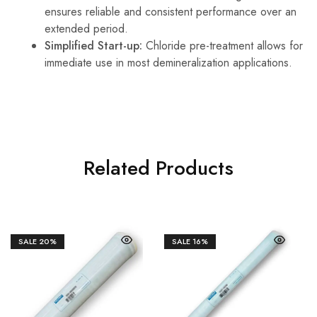
ensures reliable and consistent performance over an
extended period.
Simplified Start-up:
Chloride pre-treatment allows for
immediate use in most demineralization applications.
Related Products
SALE
20%
SALE
16%