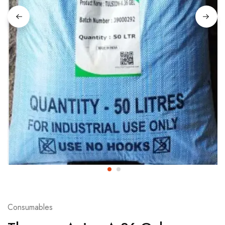
Consumables