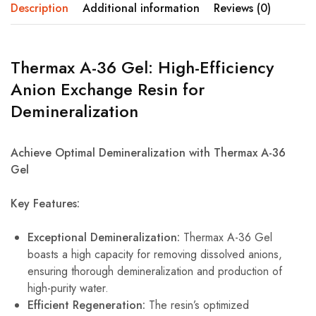
Description
Additional information
Reviews (0)
Thermax A-36 Gel: High-Efficiency
Anion Exchange Resin for
Demineralization
Achieve Optimal Demineralization with Thermax A-36
Gel
Key Features:
Exceptional Demineralization:
Thermax A-36 Gel
boasts a high capacity for removing dissolved anions,
ensuring thorough demineralization and production of
high-purity water.
Efficient Regeneration:
The resin’s optimized