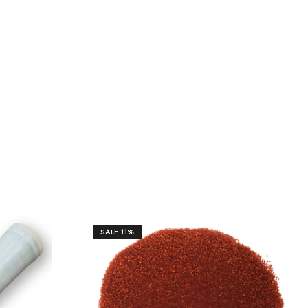
SALE
11%
₹
17,612.00
₹
19,850.00