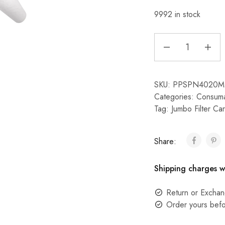
9992 in stock
SKU:
PPSPN4020M
Categories:
Consuma
Tag:
Jumbo Filter Car
Share:
Shipping charges w
Return or Exchan
Order yours befo