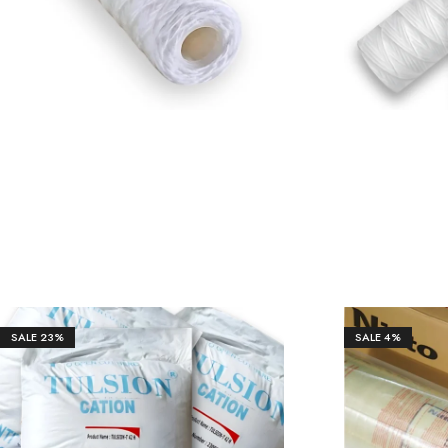
SALE
23%
SALE
4%
₹
59,80