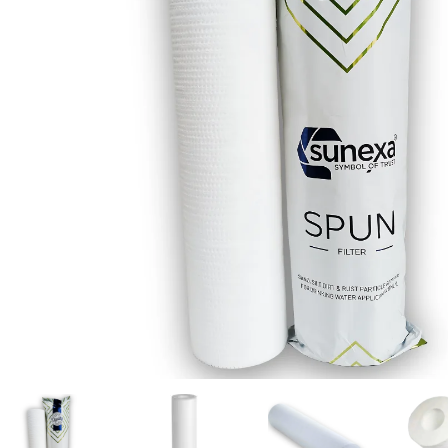
Our Client