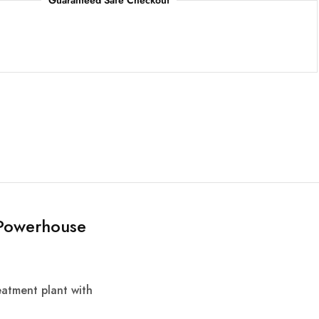
Guaranteed Safe Checkout
n Powerhouse
reatment plant with