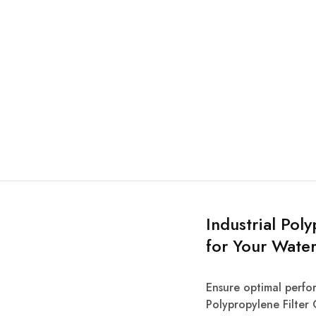
Industrial Pol
for Your Water
Ensure optimal perfor
Polypropylene Filter 