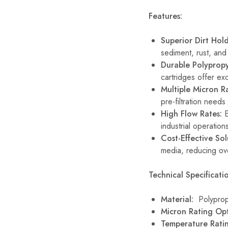
Features:
Superior Dirt Hol
sediment, rust, an
Durable Polypropy
cartridges offer exc
Multiple Micron Ra
pre-filtration needs
High Flow Rates:
E
industrial operation
Cost-Effective Sol
media, reducing ov
Technical Specificatio
Material:
Polyprop
Micron Rating Opt
Temperature Rat