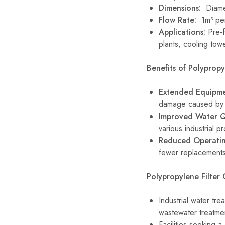
Dimensions:
Diamet
Flow Rate:
1m³ pe
Applications:
Pre-fi
plants, cooling towe
Benefits of Polypropyl
Extended Equipme
damage caused by p
Improved Water Q
various industrial p
Reduced Operatin
fewer replacements 
Polypropylene Filter 
Industrial water tre
wastewater treatme
Facilities seeking a 