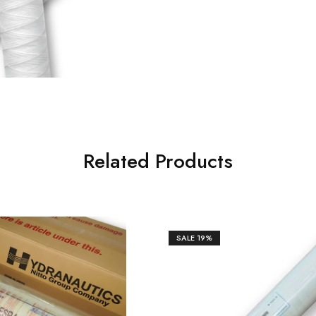
Related Products
SALE
19%
₹
57,643.00
0.00