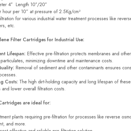
er 4″ Length 10″/20″
r hour per 10” at pressure of 2.5Kg/cm²
ltration for various industrial water treatment processes like revers
rs, etc.
ene Filter Cartridges for Industrial Use:
nt Lifespan:
Effective pre-filtration protects membranes and othe
articulates, minimizing downtime and maintenance costs.
uality:
Removal of sediment and other contaminants ensures consis
rocesses.
g Costs:
The high dirt-holding capacity and long lifespan of these 
and lower overall filtration costs.
Cartridges are ideal for:
atment plants requiring pre-filtration for processes like reverse osm
nt, and more.
cost-effective and reliable pre-filtration solution.