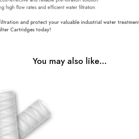
ng high flow rates and efficient water filtration.
e-filtration and protect your valuable industrial water treatm
ilter Cartridges today!
You may also like…
₹
1,450.00
0.00