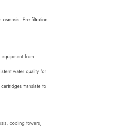
e osmosis, Pre-filtration
r equipment from
tent water quality for
cartridges translate to
osis, cooling towers,