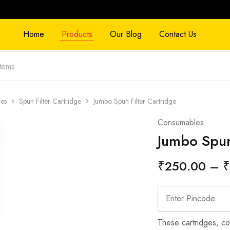
Home
Products
Our Blog
Contact Us
ges
Spun Filter Cartridge
Jumbo Spun Filter Cartridge
Consumables
Jumbo Spun
₹
250.00
–
₹
These cartridges, co