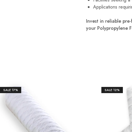
Applications requiri
Invest in reliable pr
your Polypropylene F
SALE
17%
SALE
12%
₹
1,65
₹
550.00
₹
950.00