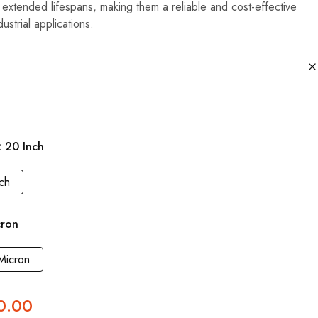
 extended lifespans, making them a reliable and cost-effective
ustrial applications.
20 Inch
ch
cron
Micron
0.00