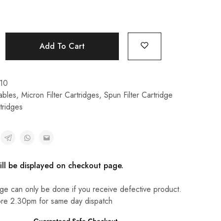
Add To Cart
10
bles
,
Micron Filter Cartridges
,
Spun Filter Cartridge
tridges
ill be displayed on checkout page.
ge can only be done if you receive defective product.
re 2.30pm for same day dispatch