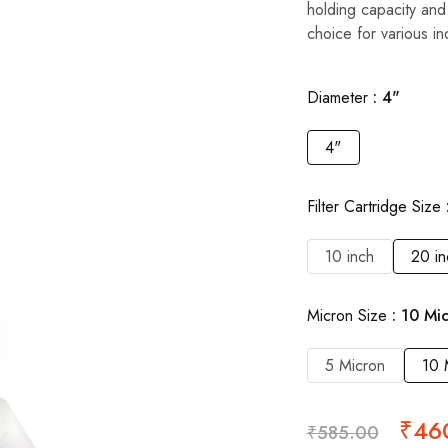
holding capacity and
choice for various ind
Diameter
4"
4"
Filter Cartridge Size
10 inch
20 in
Micron Size
10 Mi
5 Micron
10 
₹
46
₹
585.00