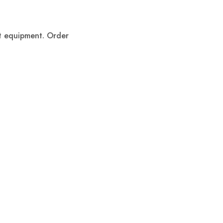
ent equipment. Order