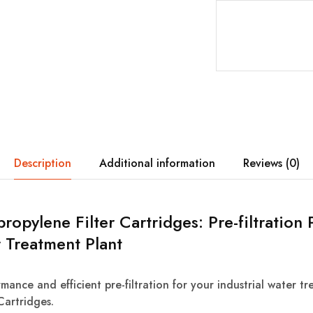
Description
Additional information
Reviews (0)
ypropylene Filter Cartridges: Pre-filtratio
 Treatment Plant
mance and efficient pre-filtration for your industrial water t
Cartridges.