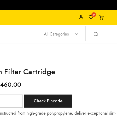
0
All Categories
 Filter Cartridge
460.00
Check Pincode
nstructed from high-grade polypropylene, deliver exceptional dirt-