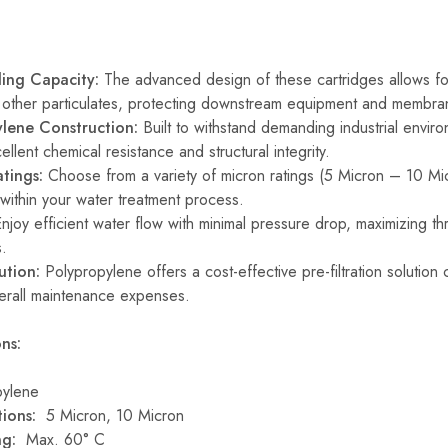
ding Capacity:
The advanced design of these cartridges allows for
d other particulates, protecting downstream equipment and membra
lene Construction:
Built to withstand demanding industrial envir
ellent chemical resistance and structural integrity.
tings:
Choose from a variety of micron ratings (5 Micron – 10 Micr
 within your water treatment process.
njoy efficient water flow with minimal pressure drop, maximizing th
s.
ution:
Polypropylene offers a cost-effective pre-filtration solution 
erall maintenance expenses.
ns:
ylene
ions:
5 Micron, 10 Micron
ing:
Max. 60° C