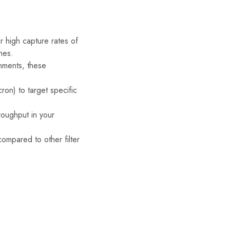
 high capture rates of
nes.
onments, these
on) to target specific
roughput in your
compared to other filter