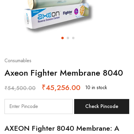
Consumables
Axeon Fighter Membrane 8040
₹
45,256.00
10 in stock
₹
54,500.00
Check Pincode
AXEON Fighter 8040 Membrane: A