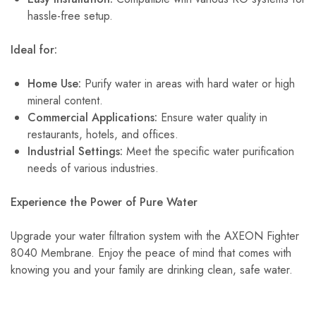
hassle-free setup.
Ideal for:
Home Use:
Purify water in areas with hard water or high
mineral content.
Commercial Applications:
Ensure water quality in
restaurants, hotels, and offices.
Industrial Settings:
Meet the specific water purification
needs of various industries.
Experience the Power of Pure Water
Upgrade your water filtration system with the AXEON Fighter
8040 Membrane. Enjoy the peace of mind that comes with
knowing you and your family are drinking clean, safe water.