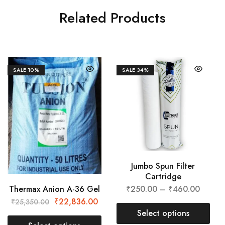
Related Products
SALE
10%
SALE
34%
Jumbo Spun Filter
Cartridge
Thermax Anion A-36 Gel
₹
250.00
–
₹
460.00
₹
22,836.00
₹
25,350.00
Select options