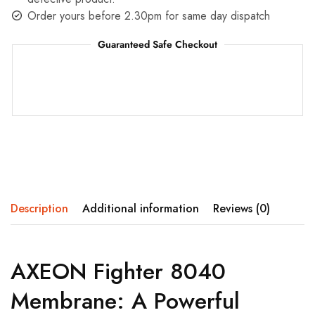
Order yours before 2.30pm for same day dispatch
Guaranteed Safe Checkout
Description
Additional information
Reviews (0)
AXEON Fighter 8040
Membrane: A Powerful