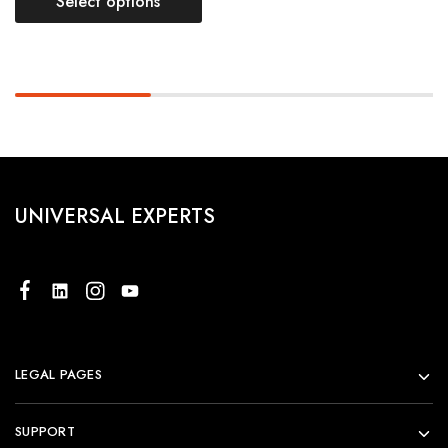
Select options
UNIVERSAL EXPERTS
LEGAL PAGES
SUPPORT