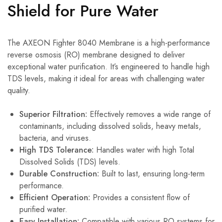
Shield for Pure Water
The AXEON Fighter 8040 Membrane is a high-performance
reverse osmosis (RO) membrane designed to deliver
exceptional water purification.
It’s engineered to handle high
TDS levels, making it ideal for areas with challenging water
quality.
Superior Filtration:
Effectively removes a wide range of
contaminants, including dissolved solids, heavy metals,
bacteria, and viruses.
High TDS Tolerance:
Handles water with high Total
Dissolved Solids (TDS) levels.
Durable Construction:
Built to last, ensuring long-term
performance.
Efficient Operation:
Provides a consistent flow of
purified water.
Easy Installation:
Compatible with various RO systems for