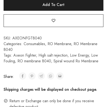
Add To Cart
SKU:
AXEONFGT8040
Categories:
Consumables
,
RO Membrane
,
RO Membrane
8040
Tags:
Axeon Fighter
,
High salt rejection
,
Low Energy
,
Low
Fouling
,
RO membrane 8040
,
Spiral wound Ro Membrane
Share:
Shipping charges will be displayed on checkout page.
Return or Exchange can only be done if you receive
defective product.