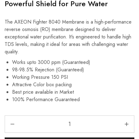
Powerful Shield for Pure Water
The AXEON Fighter 8040 Membrane is a high-performance
reverse osmosis (RO) membrane designed to deliver
exceptional water purification.
It’s engineered to handle high
TDS levels, making it ideal for areas with challenging water
quality.
Works upto 3000 ppm (Guaranteed)
98-98.5% Rejection (Guaranteed)
Working Pressure 150 PSI
Attractive Color box packing
Best price available in Market
100% Performance Guaranteed