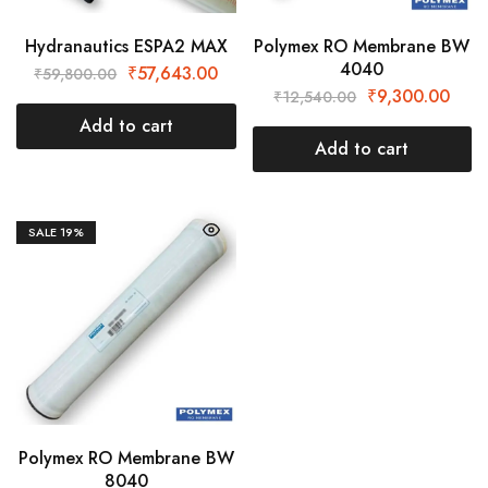
Hydranautics ESPA2 MAX
Polymex RO Membrane BW
4040
₹
57,643.00
₹
59,800.00
₹
9,300.00
₹
12,540.00
Add to cart
Add to cart
SALE
19%
Polymex RO Membrane BW
8040