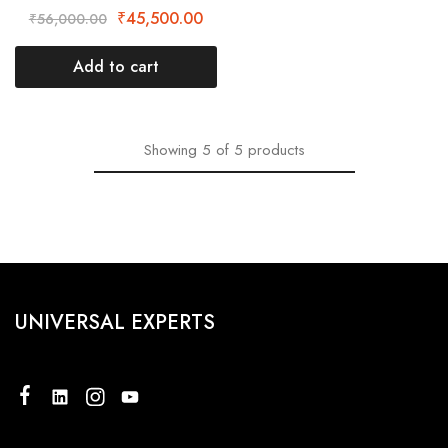
₹
45,500.00
₹
56,000.00
Add to cart
Showing
5
of
5
products
UNIVERSAL EXPERTS