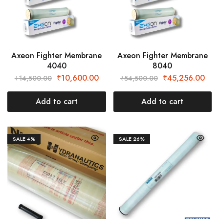
Axeon Fighter Membrane
Axeon Fighter Membrane
4040
8040
₹
10,600.00
₹
45,256.00
₹
14,500.00
₹
54,500.00
Add to cart
Add to cart
SALE
4%
SALE
26%