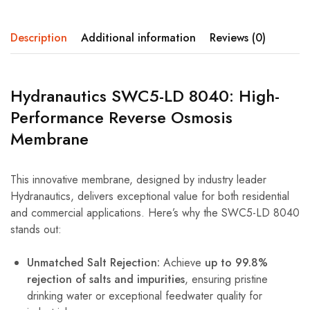
Description
Additional information
Reviews (0)
Hydranautics SWC5-LD 8040: High-
Performance Reverse Osmosis
Membrane
This innovative membrane, designed by industry leader
Hydranautics, delivers exceptional value for both residential
and commercial applications. Here’s why the SWC5-LD 8040
stands out:
Unmatched Salt Rejection:
Achieve
up to 99.8%
rejection of salts and impurities
, ensuring pristine
drinking water or exceptional feedwater quality for