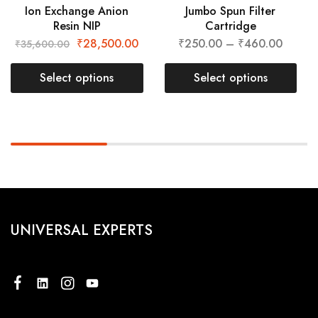
Ion Exchange Anion
Jumbo Spun Filter
Resin NIP
Cartridge
₹
28,500.00
₹
250.00
–
₹
460.00
₹
35,600.00
Select options
Select options
UNIVERSAL EXPERTS