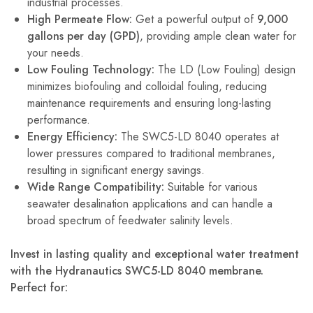
industrial processes.
High Permeate Flow:
Get a powerful output of
9,000
gallons per day (GPD)
, providing ample clean water for
your needs.
Low Fouling Technology:
The LD (Low Fouling) design
minimizes biofouling and colloidal fouling, reducing
maintenance requirements and ensuring long-lasting
performance.
Energy Efficiency:
The SWC5-LD 8040 operates at
lower pressures compared to traditional membranes,
resulting in significant energy savings.
Wide Range Compatibility:
Suitable for various
seawater desalination applications and can handle a
broad spectrum of feedwater salinity levels.
Invest in lasting quality and exceptional water treatment
with the Hydranautics SWC5-LD 8040 membrane.
Perfect for: