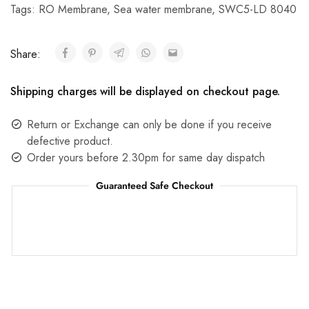
Tags:
RO Membrane
,
Sea water membrane
,
SWC5-LD 8040
Share:
Shipping charges will be displayed on checkout page.
Return or Exchange can only be done if you receive
defective product.
Order yours before 2.30pm for same day dispatch
Guaranteed Safe Checkout