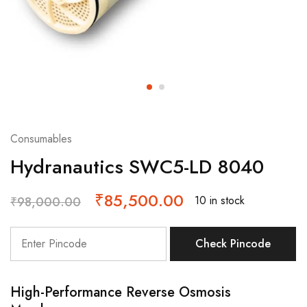
Consumables
Hydranautics SWC5-LD 8040
₹
85,500.00
10 in stock
₹
98,000.00
Check Pincode
High-Performance Reverse Osmosis