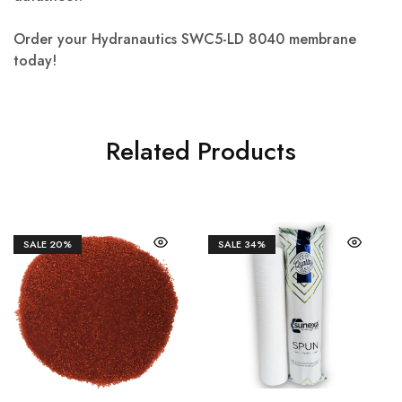
Order your Hydranautics SWC5-LD 8040 membrane
today!
Related Products
SALE
20%
SALE
34%