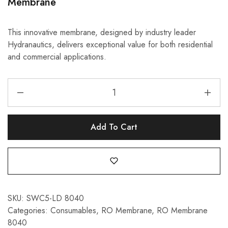
Membrane
This innovative membrane, designed by industry leader
Hydranautics, delivers exceptional value for both residential
and commercial applications.
Add To Cart
SKU:
SWC5-LD 8040
Categories:
Consumables
,
RO Membrane
,
RO Membrane
8040