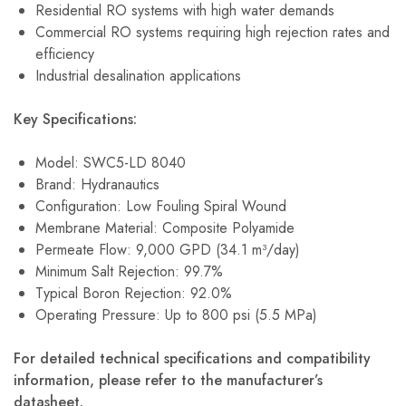
Residential RO systems with high water demands
Commercial RO systems requiring high rejection rates and
efficiency
Industrial desalination applications
Key Specifications:
Model: SWC5-LD 8040
Brand: Hydranautics
Configuration: Low Fouling Spiral Wound
Membrane Material: Composite Polyamide
Permeate Flow: 9,000 GPD (34.1 m³/day)
Minimum Salt Rejection: 99.7%
Typical Boron Rejection: 92.0%
Operating Pressure: Up to 800 psi (5.5 MPa)
For detailed technical specifications and compatibility
information, please refer to the manufacturer’s
datasheet.