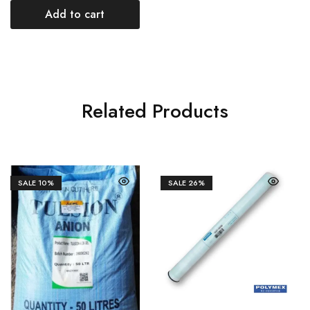
Add to cart
Related Products
SALE
10%
SALE
26%