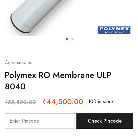
Consumables
Polymex RO Membrane ULP
8040
₹
44,500.00
100 in stock
₹
55,800.00
Check Pincode