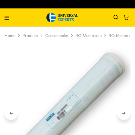
Universal
Water
Home
Products
Consumables
RO Membrane
RO Membrane
Experts
Management
Company