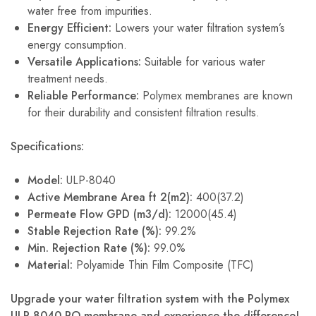
water free from impurities.
Energy Efficient:
Lowers your water filtration system’s
energy consumption.
Versatile Applications:
Suitable for various water
treatment needs.
Reliable Performance:
Polymex membranes are known
for their durability and consistent filtration results.
Specifications:
Model:
ULP-8040
Active Membrane Area ft 2(m2):
400(37.2)
Permeate Flow GPD (m3/d):
12000(45.4)
Stable Rejection Rate (%):
99.2%
Min. Rejection Rate (%):
99.0%
Material:
Polyamide Thin Film Composite (TFC)
Upgrade your water filtration system with the Polymex
ULP 8040 RO membrane and experience the difference!