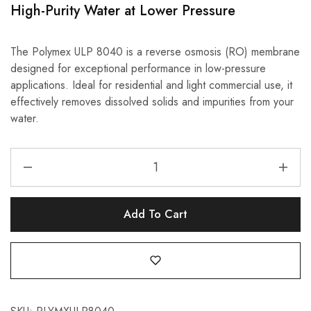
High-Purity Water at Lower Pressure
The Polymex ULP 8040 is a reverse osmosis (RO) membrane
designed for exceptional performance in low-pressure
applications. Ideal for residential and light commercial use, it
effectively removes dissolved solids and impurities from your
water.
Add To Cart