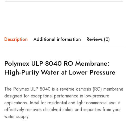
Description
Additional information
Reviews (0)
Polymex ULP 8040 RO Membrane:
High-Purity Water at Lower Pressure
The Polymex ULP 8040 is a reverse osmosis (RO) membrane
designed for exceptional performance in low-pressure
applications. Ideal for residential and light commercial use, it
effectively removes dissolved solids and impurities from your
water supply.