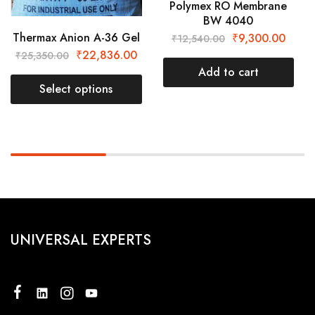
Polymex RO Membrane
BW 4040
Thermax Anion A-36 Gel
₹
9,300.00
₹
12,540.00
₹
22,836.00
₹
25,350.00
Add to cart
Select options
UNIVERSAL EXPERTS