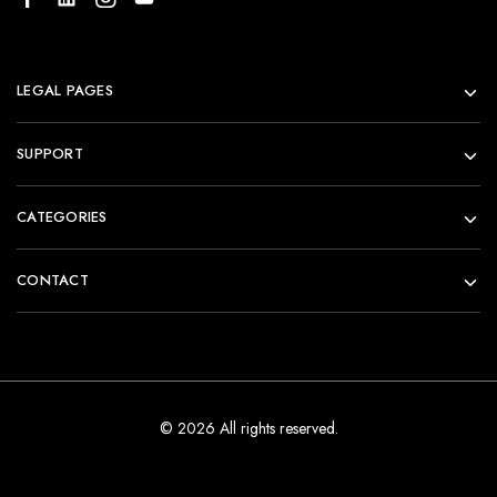
LEGAL PAGES
SUPPORT
CATEGORIES
CONTACT
© 2026 All rights reserved.