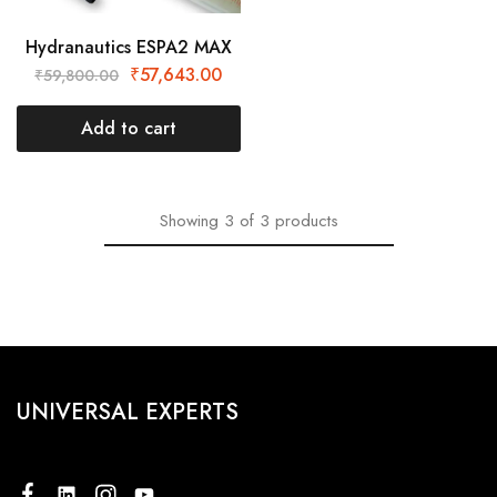
Hydranautics ESPA2 MAX
₹
57,643.00
₹
59,800.00
Add to cart
Showing
3
of
3
products
UNIVERSAL EXPERTS