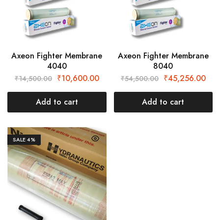
Axeon Fighter Membrane
Axeon Fighter Membrane
4040
8040
₹
10,600.00
₹
45,256.00
₹
14,500.00
₹
54,500.00
Add to cart
Add to cart
SALE
4%