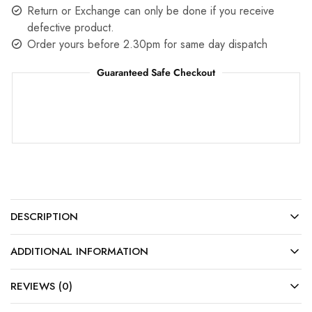
Return or Exchange can only be done if you receive
defective product.
Order yours before 2.30pm for same day dispatch
Guaranteed Safe Checkout
DESCRIPTION
ADDITIONAL INFORMATION
REVIEWS (0)