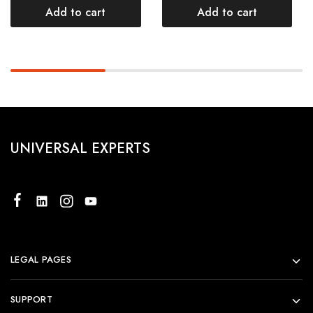
Add to cart
Add to cart
UNIVERSAL EXPERTS
LEGAL PAGES
SUPPORT