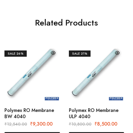
Related Products
SALE
26%
SALE
21%
Polymex RO Membrane
Polymex RO Membrane
BW 4040
ULP 4040
₹
9,300.00
₹
8,500.00
₹
12,540.00
₹
10,800.00