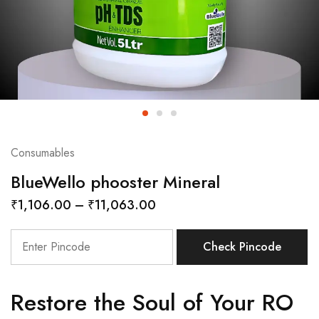
Consumables
BlueWello phooster Mineral
₹
1,106.00
–
₹
11,063.00
Check Pincode
Restore the Soul of Your RO