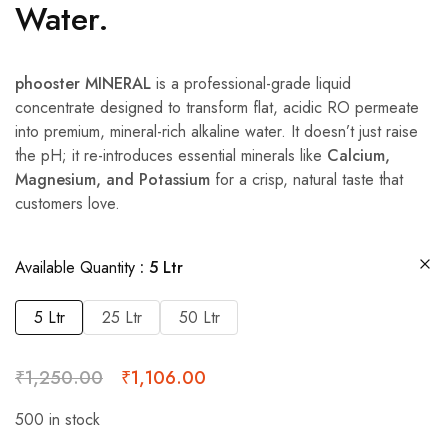
Water.
phooster MINERAL
is a professional-grade liquid
concentrate designed to transform flat, acidic RO permeate
into premium, mineral-rich alkaline water. It doesn’t just raise
the pH; it re-introduces essential minerals like
Calcium,
Magnesium, and Potassium
for a crisp, natural taste that
customers love.
Available Quantity
5 Ltr
5 Ltr
25 Ltr
50 Ltr
₹
1,250.00
₹
1,106.00
500 in stock