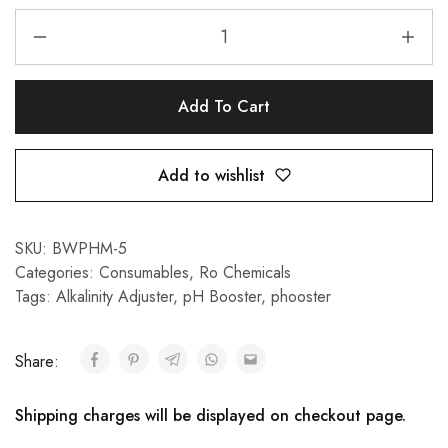
Add To Cart
Add to wishlist
SKU:
BWPHM-5
Categories:
Consumables
,
Ro Chemicals
Tags:
Alkalinity Adjuster
,
pH Booster
,
phooster
Share:
Shipping charges will be displayed on checkout page.