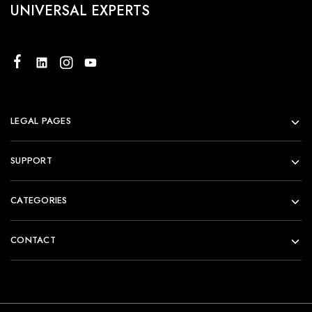
UNIVERSAL EXPERTS
LEGAL PAGES
SUPPORT
CATEGORIES
CONTACT