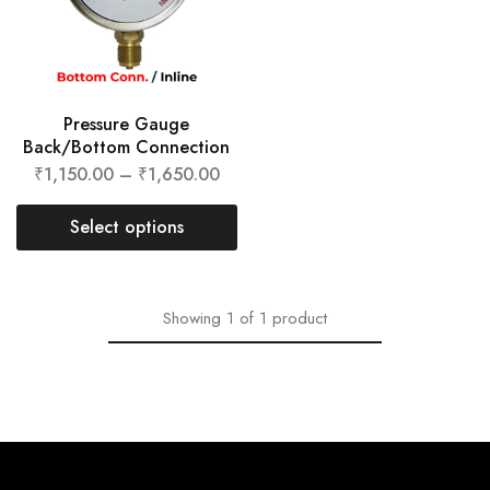
Pressure Gauge
Back/Bottom Connection
₹
1,150.00
–
₹
1,650.00
Select options
Showing
1
of
1
product