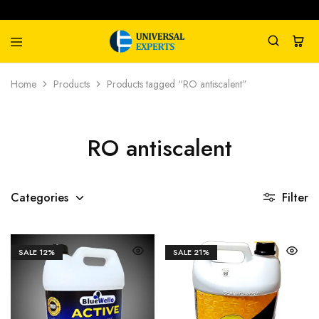
Universal
Water
Home
Products
Products tagged “RO antiscalent”
Experts
Management
Company
RO antiscalent
Categories
Filter
SALE
12%
SALE
21%