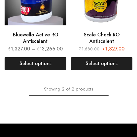
Bluewello Active RO
Scale Check RO
Antiscalant
Antiscalent
₹
1,327.00
–
₹
13,266.00
₹
1,327.00
₹
1,680.00
Select options
Select options
Showing
2
of
2
products