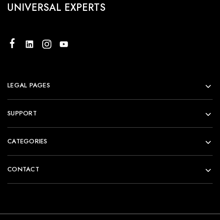
UNIVERSAL EXPERTS
LEGAL PAGES
SUPPORT
CATEGORIES
CONTACT