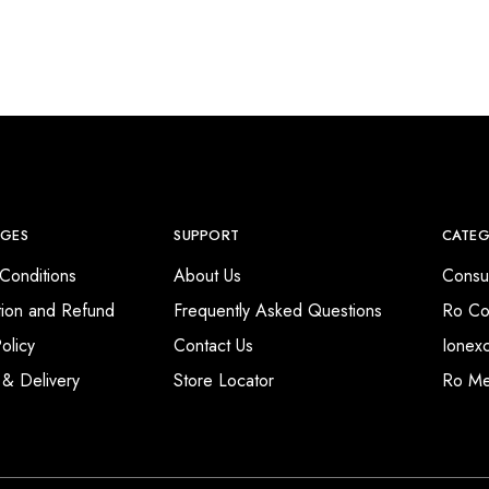
AGES
SUPPORT
CATEG
Conditions
About Us
Consu
tion and Refund
Frequently Asked Questions
Ro Co
olicy
Contact Us
Ionex
 & Delivery
Store Locator
Ro M