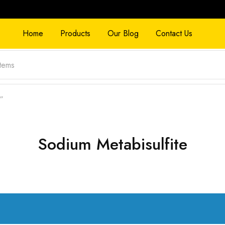
Home
Products
Our Blog
Contact Us
e”
Sodium Metabisulfite