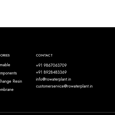
ORIES
CONTACT
mable
+91 9867063709
+91 8928483369
mponents
info@rowaterplant.in
change Resin
customerservice@rowaterplant.in
embrane