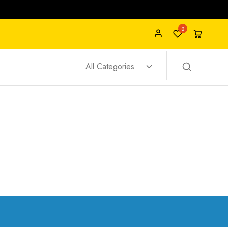
0
All Categories