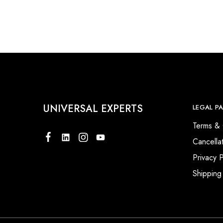
Our Client
UNIVERSAL EXPERTS
LEGAL P
Terms & 
Cancella
Privacy P
Shipping