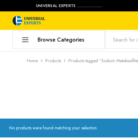
UNIVERSAL EXPERTS .........................
Universal
Water
Experts
Management
Company
Browse Categories
Home
Home
Products
Products tagged “Sodium Metabisulfit
Products
Our Blog
Contact Us
My account
Product Category
No products were found matching your selection.