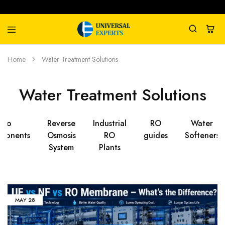
Universal
Water
Home
Water Treatment Solutions
Experts
Management
Company
Water Treatment Solutions
Ro
Reverse
Industrial
RO
Water
ponents
Osmosis
RO
guides
Softeners
System
Plants
MAY
28