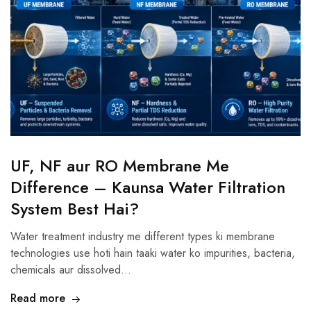
UF, NF aur RO Membrane Me
Difference – Kaunsa Water Filtration
System Best Hai?
Water treatment industry me different types ki membrane
technologies use hoti hain taaki water ko impurities, bacteria,
chemicals aur dissolved…
Read more