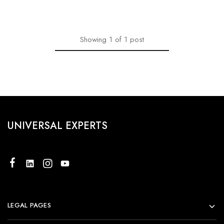
Showing
1
of
1
post
UNIVERSAL EXPERTS
LEGAL PAGES