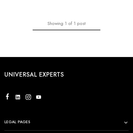
Showing
1
of
1
post
UNIVERSAL EXPERTS
LEGAL PAGES