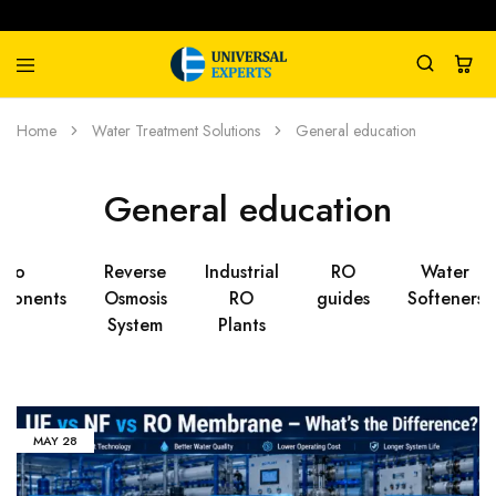
Universal
Water
Home
Water Treatment Solutions
General education
Experts
Management
Company
General education
Ro
Reverse
Industrial
RO
Water
ponents
Osmosis
RO
guides
Softeners
System
Plants
MAY
28