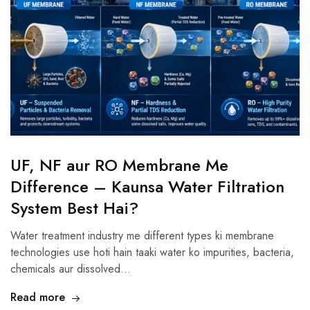
UF, NF aur RO Membrane Me
Difference – Kaunsa Water Filtration
System Best Hai?
Water treatment industry me different types ki membrane
technologies use hoti hain taaki water ko impurities, bacteria,
chemicals aur dissolved…
Read more