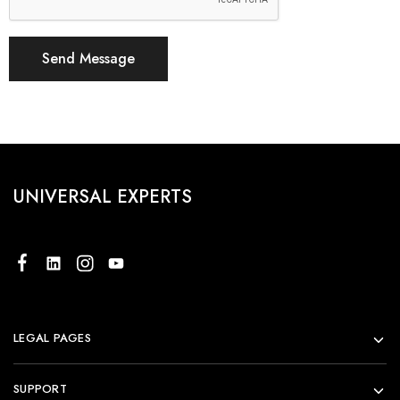
UNIVERSAL EXPERTS
LEGAL PAGES
SUPPORT