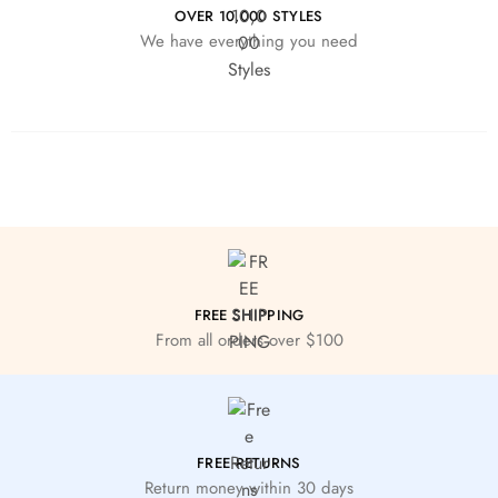
OVER 10,000 STYLES
We have everything you need
FREE SHIPPING
From all orders over $100
FREE RETURNS
Return money within 30 days