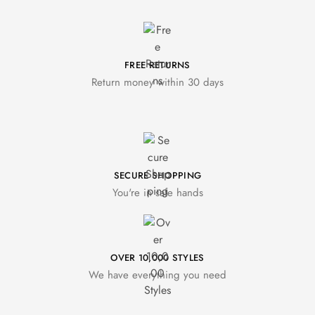
FREE RETURNS
Return money within 30 days
SECURE SHOPPING
You're in safe hands
OVER 10,000 STYLES
We have everything you need