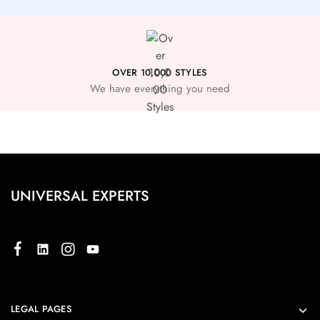
OVER 10,000 STYLES
We have everything you need
UNIVERSAL EXPERTS
LEGAL PAGES