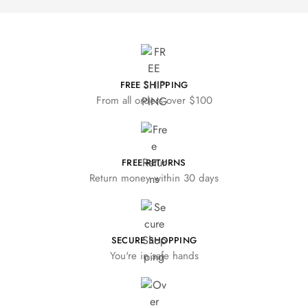
FREE SHIPPING
From all orders over $100
FREE RETURNS
Return money within 30 days
SECURE SHOPPING
You're in safe hands