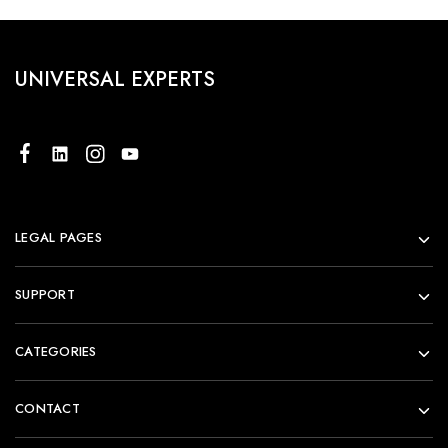
UNIVERSAL EXPERTS
LEGAL PAGES
SUPPORT
CATEGORIES
CONTACT