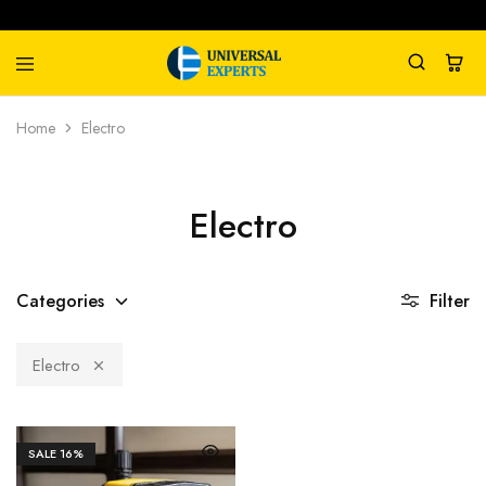
Universal
Water
Home
Electro
Experts
Management
Company
Electro
Categories
Filter
Electro
SALE
16%