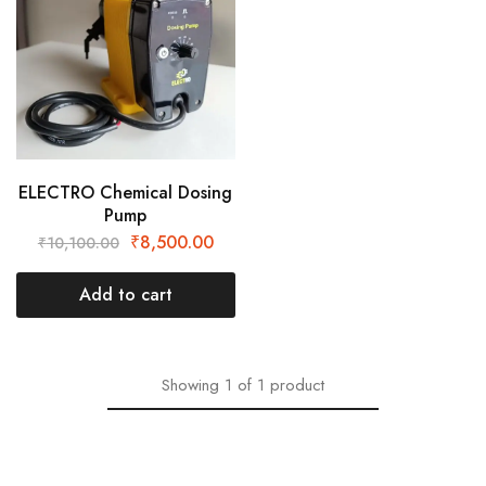
ELECTRO Chemical Dosing
Pump
₹
8,500.00
₹
10,100.00
Add to cart
Showing
1
of
1
product