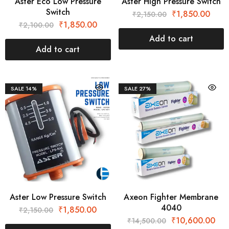
Aster Eco Low Pressure
Aster High Pressure Switch
Switch
₹
1,850.00
₹
2,150.00
₹
1,850.00
₹
2,100.00
Add to cart
Add to cart
SALE
14%
SALE
27%
Aster Low Pressure Switch
Axeon Fighter Membrane
4040
₹
1,850.00
₹
2,150.00
₹
10,600.00
₹
14,500.00