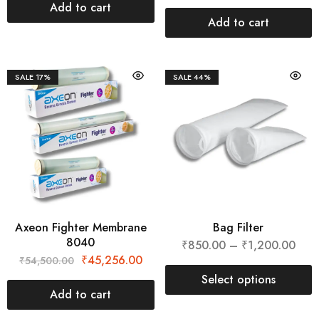
Add to cart
Add to cart
SALE
17%
SALE
44%
Axeon Fighter Membrane
Bag Filter
8040
₹
850.00
–
₹
1,200.00
₹
45,256.00
₹
54,500.00
Select options
Add to cart