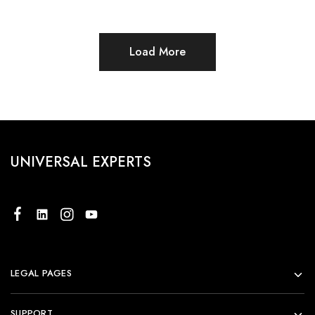
Load More
UNIVERSAL EXPERTS
LEGAL PAGES
SUPPORT