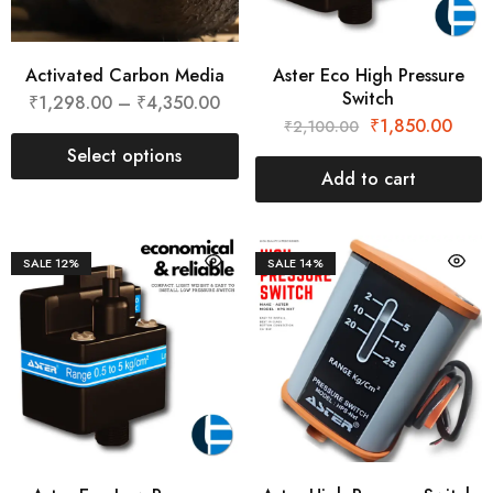
Activated Carbon Media
Aster Eco High Pressure
Switch
₹
1,298.00
–
₹
4,350.00
₹
1,850.00
₹
2,100.00
Select options
Add to cart
SALE
12%
SALE
14%