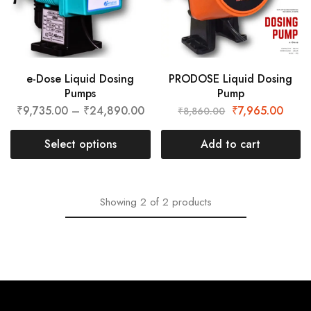
e-Dose Liquid Dosing
PRODOSE Liquid Dosing
Pumps
Pump
₹
9,735.00
–
₹
24,890.00
₹
7,965.00
₹
8,860.00
Select options
Add to cart
Showing
2
of
2
products