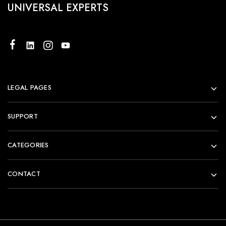
UNIVERSAL EXPERTS
LEGAL PAGES
SUPPORT
CATEGORIES
CONTACT