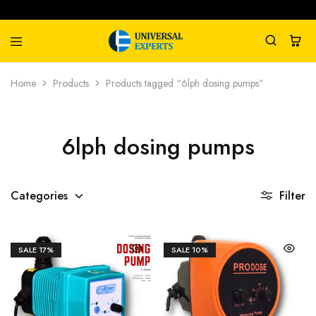
Universal
Water
Home
Products
Products tagged “6lph dosing pumps”
Experts
Management
Company
6lph dosing pumps
Categories
Filter
SALE
17%
SALE
10%