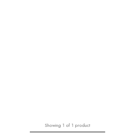
Showing
1
of
1
product