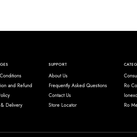
AGES
SUPPORT
CATEG
Conditions
About Us
Consu
tion and Refund
Frequently Asked Questions
Ro Co
olicy
Contact Us
Ionex
 & Delivery
Store Locator
Ro M