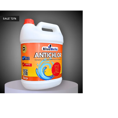
Our Client
SALE
12%
₹
3,655.00
₹
36,551.00