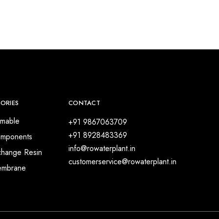
ORIES
CONTACT
mable
+91 9867063709
+91 8928483369
mponents
info@rowaterplant.in
change Resin
customerservice@rowaterplant.in
embrane