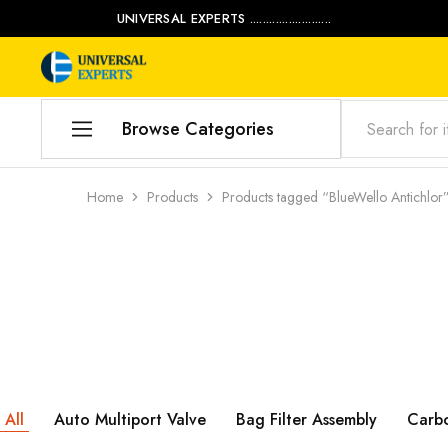
UNIVERSAL EXPERTS .........................
Universal
Water
Experts
Management
Company
Browse Categories
Home
Home
Products
Products tagged “BlueWello Antichlor
Products
Our Blog
Contact Us
My account
Product Category
All
Auto Multiport Valve
Bag Filter Assembly
Carb