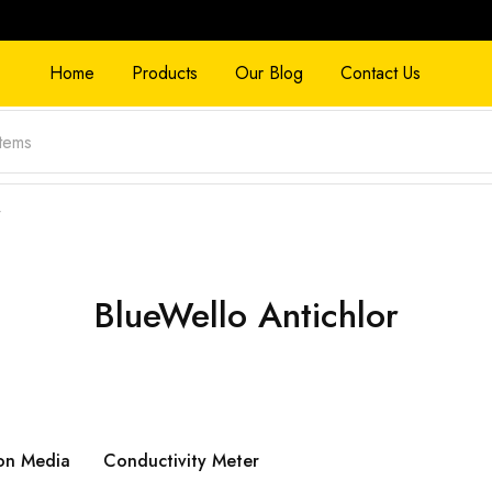
Home
Products
Our Blog
Contact Us
”
BlueWello Antichlor
on Media
Conductivity Meter