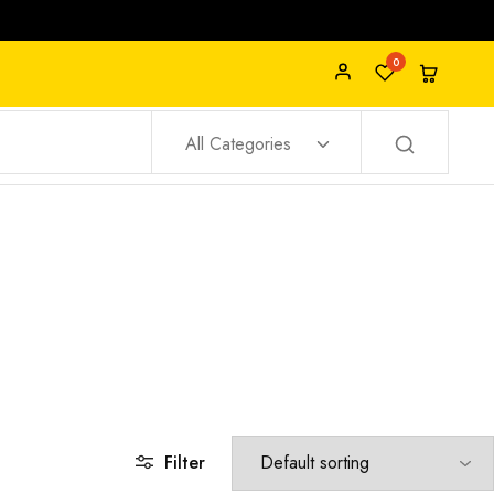
0
All Categories
Filter