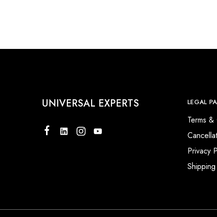
UNIVERSAL EXPERTS
LEGAL P
Terms & 
Cancella
Privacy P
Shipping