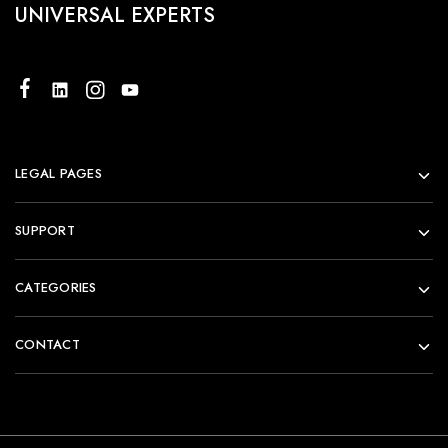
UNIVERSAL EXPERTS
LEGAL PAGES
SUPPORT
CATEGORIES
CONTACT