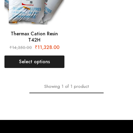
Thermax Cation Resin
T42H
₹
11,328.00
₹
14,350.00
Select options
Showing
1
of
1
product