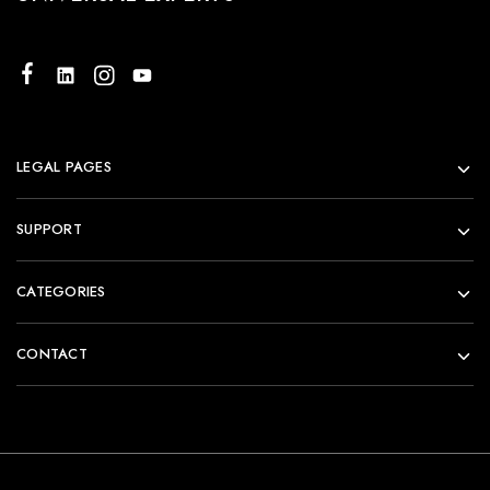
LEGAL PAGES
SUPPORT
CATEGORIES
CONTACT