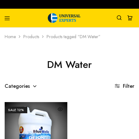
Universal
Water
Home
Products
Products tagged “DM Water”
Experts
Management
Company
DM Water
Categories
Filter
SALE
12%