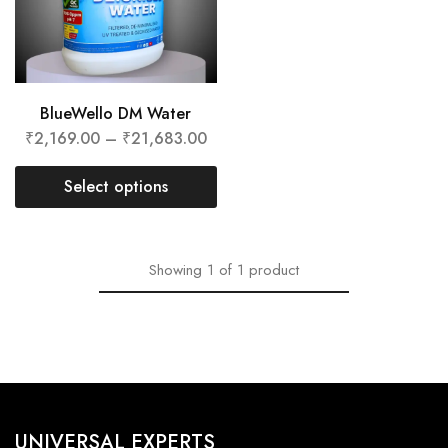
BlueWello DM Water
₹
2,169.00
–
₹
21,683.00
Select options
Showing
1
of
1
product
UNIVERSAL EXPERTS