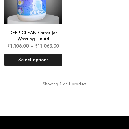
DEEP CLEAN Outer Jar
Washing Liquid
₹
1,106.00
–
₹
11,063.00
Select options
Showing
1
of
1
product