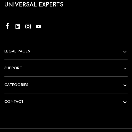
UNIVERSAL EXPERTS
LEGAL PAGES
SUPPORT
CATEGORIES
CONTACT