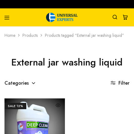
Universal
Water
Home
Products
Products tagged “External jar washing liquid”
Experts
Management
Company
External jar washing liquid
Categories
Filter
SALE
12%