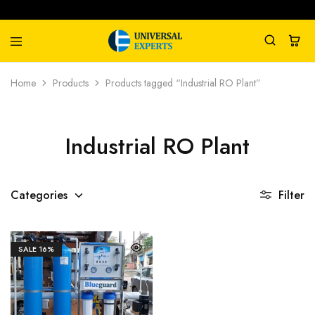
Universal
Water
Home
Products
Products tagged “Industrial RO Plant”
Experts
Management
Company
Industrial RO Plant
Categories
Filter
SALE
16%