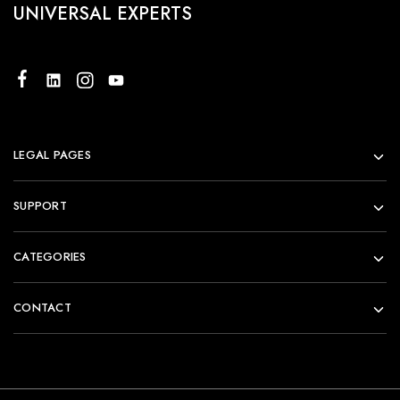
UNIVERSAL EXPERTS
LEGAL PAGES
SUPPORT
CATEGORIES
CONTACT