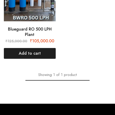
Blueguard RO 500 LPH
Plant
₹
105,000.00
₹
125,000.00
Add to cart
Showing
1
of
1
product