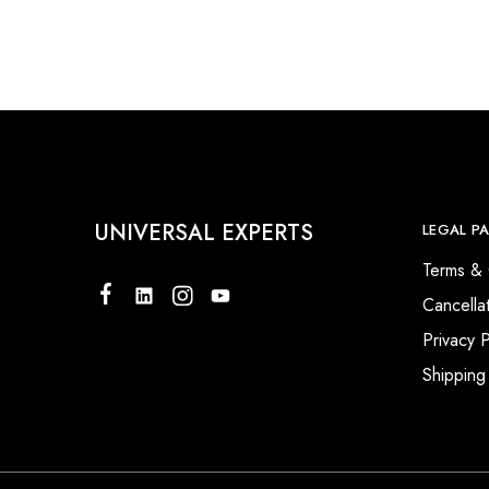
UNIVERSAL EXPERTS
LEGAL P
Terms & 
Cancella
Privacy P
Shipping