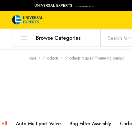
UNIVERSAL EXPERTS .........................
Universal
Water
Experts
Management
Company
Browse Categories
Home
Home
Products
Products tagged “metering pumps”
Products
Our Blog
Contact Us
My account
Product Category
All
Auto Multiport Valve
Bag Filter Assembly
Carb