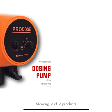
₹
7,965.00
860.00
Showing
2
of
2
products