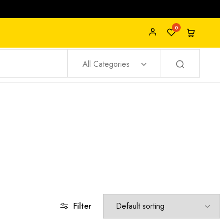
0
All Categories
Filter