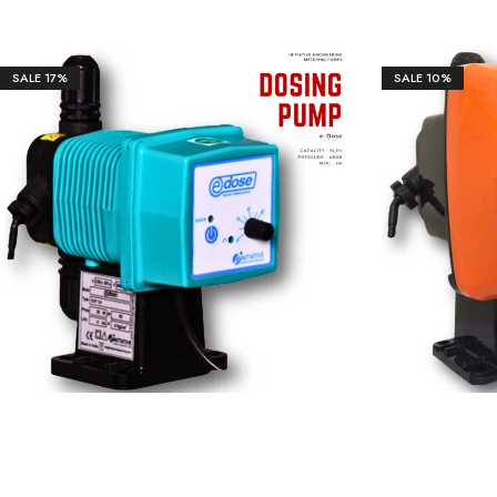
Our Client
SALE
17%
SALE
10%
₹
9,735.00
₹
24,890.00
₹
8,