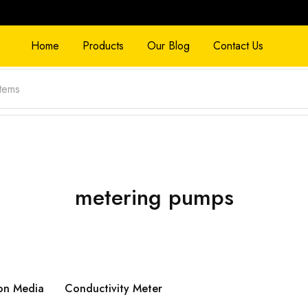
Home
Products
Our Blog
Contact Us
metering pumps
on Media
Conductivity Meter