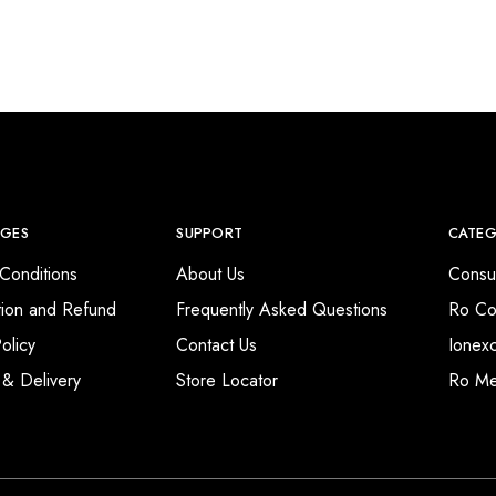
AGES
SUPPORT
CATEG
Conditions
About Us
Consu
tion and Refund
Frequently Asked Questions
Ro Co
olicy
Contact Us
Ionex
 & Delivery
Store Locator
Ro M