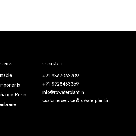
ORIES
CONTACT
mable
+91 9867063709
+91 8928483369
mponents
info@rowaterplant.in
change Resin
customerservice@rowaterplant.in
embrane