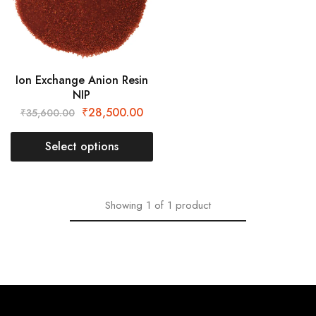
Ion Exchange Anion Resin
NIP
₹
28,500.00
₹
35,600.00
Select options
Showing
1
of
1
product