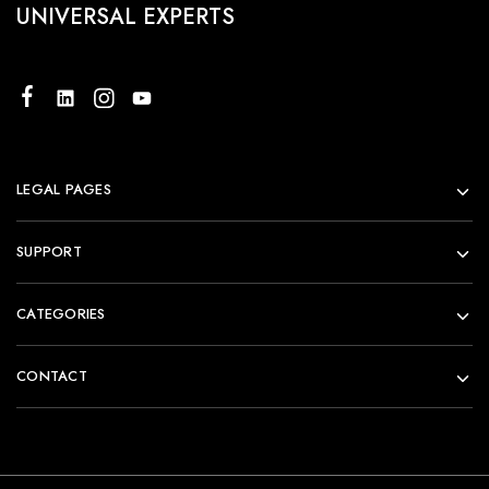
UNIVERSAL EXPERTS
LEGAL PAGES
SUPPORT
CATEGORIES
CONTACT