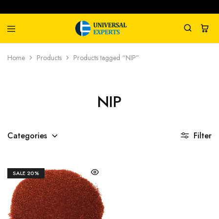
Universal
Water
Home
Products
Products tagged “NIP”
Experts
Management
Company
NIP
Categories
Filter
SALE
20%