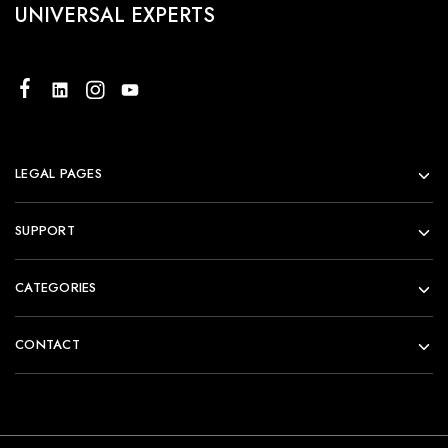
UNIVERSAL EXPERTS
LEGAL PAGES
SUPPORT
CATEGORIES
CONTACT