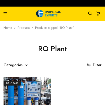
Universal
Water
Home
Products
Products tagged “RO Plant”
Experts
Management
Company
RO Plant
Categories
Filter
SALE
16%