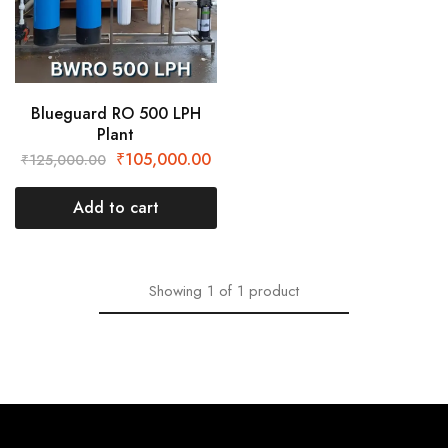
Blueguard RO 500 LPH
Plant
₹
105,000.00
₹
125,000.00
Add to cart
Showing
1
of
1
product