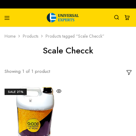
Universal
Water
Home
Products
Products tagged “Scale Checck”
Experts
Management
Company
Scale Checck
Showing
1
of
1
product
SALE
21%