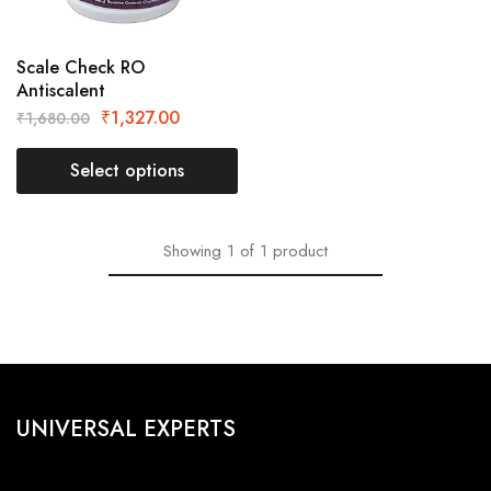
Scale Check RO
Antiscalent
₹
1,327.00
₹
1,680.00
Select options
Showing
1
of
1
product
UNIVERSAL EXPERTS