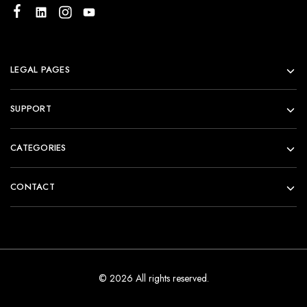
LEGAL PAGES
SUPPORT
CATEGORIES
CONTACT
© 2026 All rights reserved.