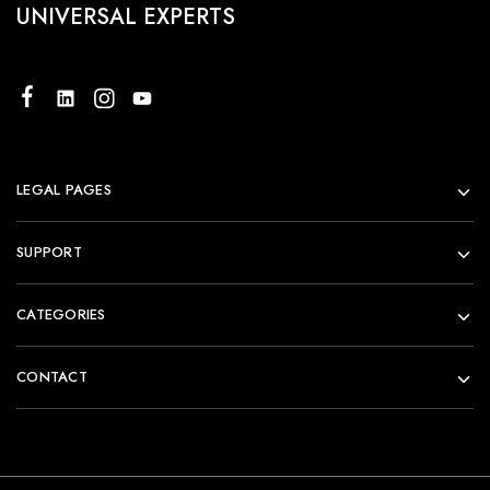
UNIVERSAL EXPERTS
LEGAL PAGES
SUPPORT
CATEGORIES
CONTACT