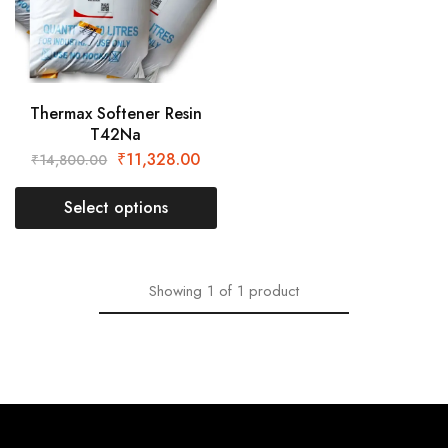
Thermax Softener Resin
T42Na
₹
11,328.00
₹
14,800.00
Select options
Showing
1
of
1
product