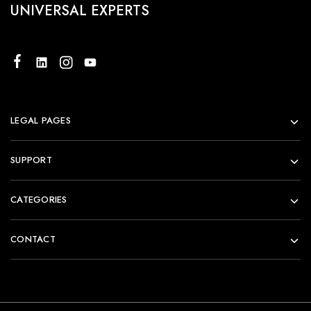
UNIVERSAL EXPERTS
LEGAL PAGES
SUPPORT
CATEGORIES
CONTACT