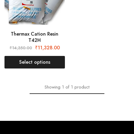
Thermax Cation Resin
T42H
₹
11,328.00
₹
14,350.00
Select options
Showing
1
of
1
product