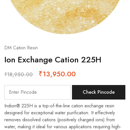
DM Cation Resin
Ion Exchange Cation 225H
₹
13,950.00
₹
18,950.00
Check Pincode
Indion® 225H is a top-of-the-line cation exchange resin
designed for exceptional water purification. It effectively
removes dissolved cations (positively charged ions) from
water, making it ideal for various applications requiring high-