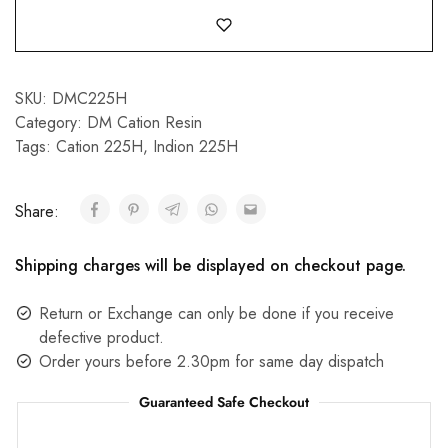
SKU:
DMC225H
Category:
DM Cation Resin
Tags:
Cation 225H
,
Indion 225H
Share:
Shipping charges will be displayed on checkout page.
Return or Exchange can only be done if you receive
defective product.
Order yours before 2.30pm for same day dispatch
Guaranteed Safe Checkout