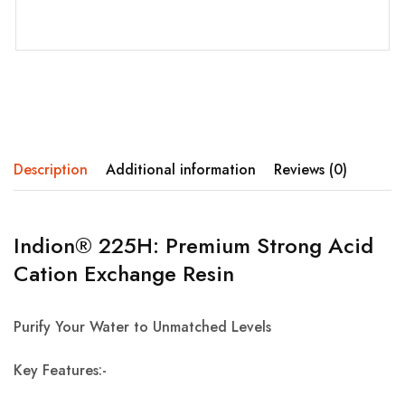
Description
Additional information
Reviews (0)
Indion® 225H: Premium Strong Acid
Cation Exchange Resin
Purify Your Water to Unmatched Levels
Key Features:-