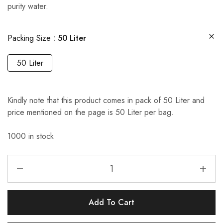
purity water.
Packing Size
50 Liter
50 Liter
Kindly note that this product comes in pack of 50 Liter and
price mentioned on the page is 50 Liter per bag.
1000 in stock
Add To Cart