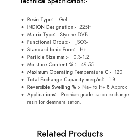
Technical Specification:-
Resin Type:-
Gel
INDION Designation:-
225H
Matrix Type:-
Styrene DVB
Functional Group:-
_SO3-
Standard Ionic Form:-
H+
Particle Size mm :-
0.3-1.2
Moisture Content % :-
49-55
Maximum Operating Temperature C:-
120
Total Exchange Capacity meq/ml:-
1.8
Reversible Swelling % :-
Na+ to H+ 8 Approx
Applications:-
Premium grade cation exchange
resin for demineralisation
.
Related Products