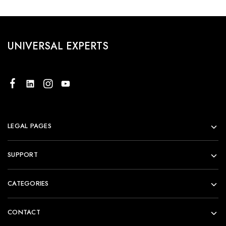
UNIVERSAL EXPERTS
LEGAL PAGES
SUPPORT
CATEGORIES
CONTACT