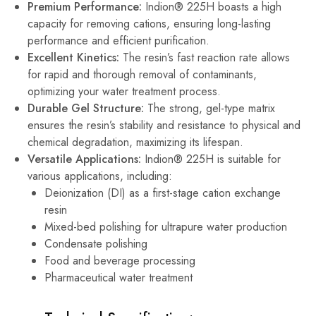
Premium Performance:
Indion® 225H boasts a high
capacity for removing cations, ensuring long-lasting
performance and efficient purification.
Excellent Kinetics:
The resin’s fast reaction rate allows
for rapid and thorough removal of contaminants,
optimizing your water treatment process.
Durable Gel Structure:
The strong, gel-type matrix
ensures the resin’s stability and resistance to physical and
chemical degradation, maximizing its lifespan.
Versatile Applications:
Indion® 225H is suitable for
various applications, including:
Deionization (DI) as a first-stage cation exchange
resin
Mixed-bed polishing for ultrapure water production
Condensate polishing
Food and beverage processing
Pharmaceutical water treatment