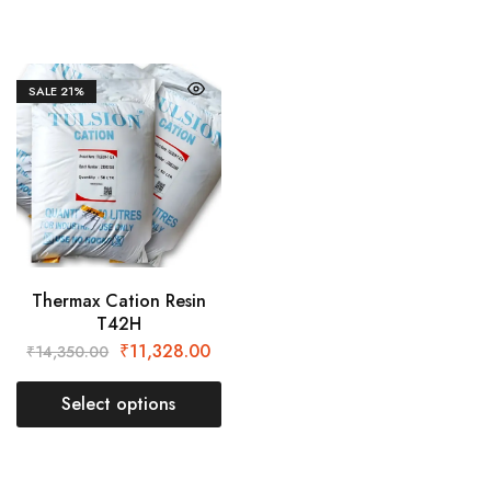
SALE
21%
Thermax Cation Resin
T42H
₹
11,328.00
₹
14,350.00
Select options