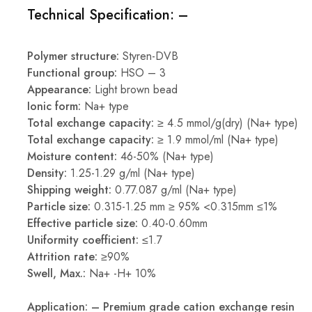
Technical Specification: –
Polymer structure:
Styren-DVB
Functional group:
HSO – 3
Appearance:
Light brown bead
Ionic form:
Na+ type
Total exchange capacity:
≥ 4.5 mmol/g(dry) (Na+ type)
Total exchange capacity:
≥ 1.9 mmol/ml (Na+ type)
Moisture content:
46-50% (Na+ type)
Density:
1.25-1.29 g/ml (Na+ type)
Shipping weight:
0.77.087 g/ml (Na+ type)
Particle size:
0.315-1.25 mm ≥ 95% <0.315mm ≤1%
Effective particle size:
0.40-0.60mm
Uniformity coefficient:
≤1.7
Attrition rate:
≥90%
Swell, Max.:
Na+ -H+ 10%
Application: – Premium grade cation exchange resin