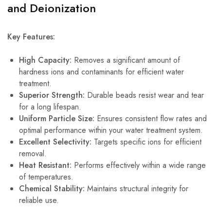
and Deionization
Key Features:
High Capacity:
Removes a significant amount of
hardness ions and contaminants for efficient water
treatment.
Superior Strength:
Durable beads resist wear and tear
for a long lifespan.
Uniform Particle Size:
Ensures consistent flow rates and
optimal performance within your water treatment system.
Excellent Selectivity:
Targets specific ions for efficient
removal.
Heat Resistant:
Performs effectively within a wide range
of temperatures.
Chemical Stability:
Maintains structural integrity for
reliable use.