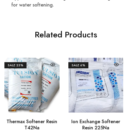
for water softening.
Related Products
SALE
23%
SALE
6%
Thermax Softener Resin
Ion Exchange Softener
T42Na
Resin 225Na