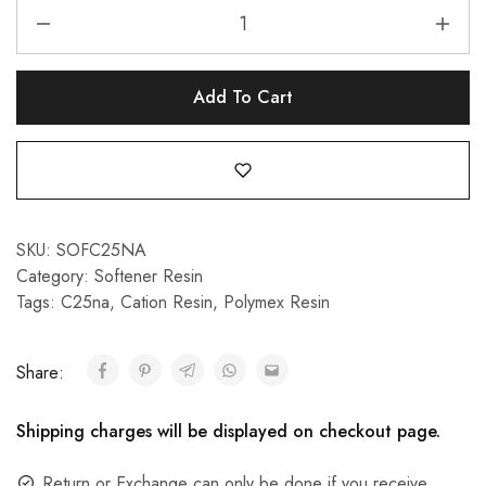
Add To Cart
SKU:
SOFC25NA
Category:
Softener Resin
Tags:
C25na
,
Cation Resin
,
Polymex Resin
Share:
Shipping charges will be displayed on checkout page.
Return or Exchange can only be done if you receive