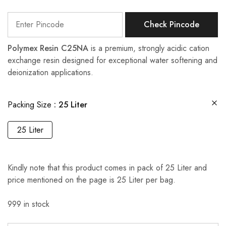
Check Pincode
Polymex Resin C25NA
is a premium, strongly acidic cation
exchange resin designed for exceptional water softening and
deionization applications.
Packing Size
25 Liter
25 Liter
Kindly note that this product comes in pack of 25 Liter and
price mentioned on the page is 25 Liter per bag.
999 in stock