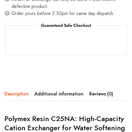
defective product.
Order yours before 2.30pm for same day dispatch
Guaranteed Safe Checkout
Description
Additional information
Reviews (0)
Polymex Resin C25NA: High-Capacity
Cation Exchanger for Water Softening