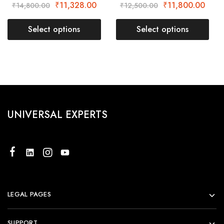
₹
11,328.00
₹
11,800.00
₹
14,800.00
₹
12,500.00
Select options
Select options
UNIVERSAL EXPERTS
LEGAL PAGES
SUPPORT