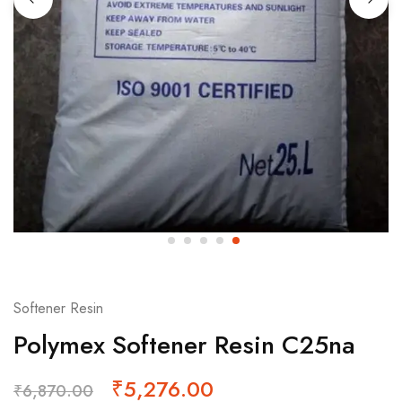
Softener Resin
Polymex Softener Resin C25na
₹
5,276.00
₹
6,870.00