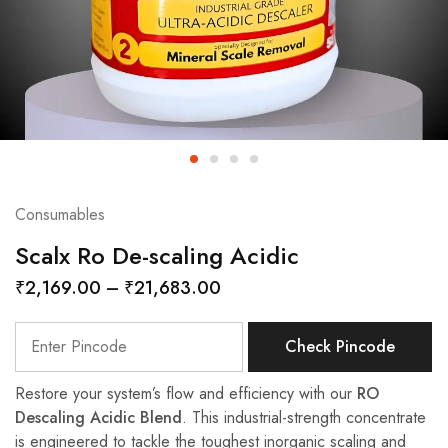
Consumables
Scalx Ro De-scaling Acidic
₹
2,169.00
–
₹
21,683.00
Check Pincode
Restore your system’s flow and efficiency with our
RO
Descaling Acidic Blend
. This industrial-strength concentrate
is engineered to tackle the toughest inorganic scaling and