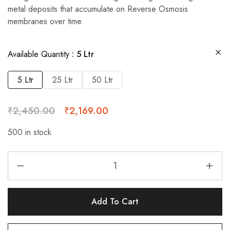
metal deposits that accumulate on Reverse Osmosis
membranes over time.
Available Quantity
5 Ltr
5 Ltr
25 Ltr
50 Ltr
₹
2,450.00
₹
2,169.00
500 in stock
Add To Cart