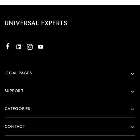
UNIVERSAL EXPERTS
LEGAL PAGES
SUPPORT
CATEGORIES
CONTACT