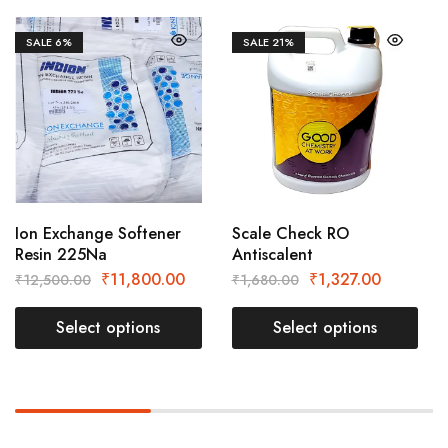
SALE
6%
SALE
21%
Ion Exchange Softener
Scale Check RO
Resin 225Na
Antiscalent
₹
11,800.00
₹
1,327.00
₹
12,500.00
₹
1,680.00
Select options
Select options