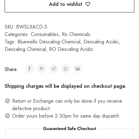
Add to wishlist
SKU:
BWSLXACD-5
Categories:
Consumables
,
Ro Chemicals
Tags:
Bluewello Descaling Chemical
,
Descaling Acidic
,
Descaling Chemical
,
RO Descaling Acidic
Share:
Shipping charges will be displayed on checkout page.
Return or Exchange can only be done if you receive
defective product.
Order yours before 2.30pm for same day dispatch
Guaranteed Safe Checkout