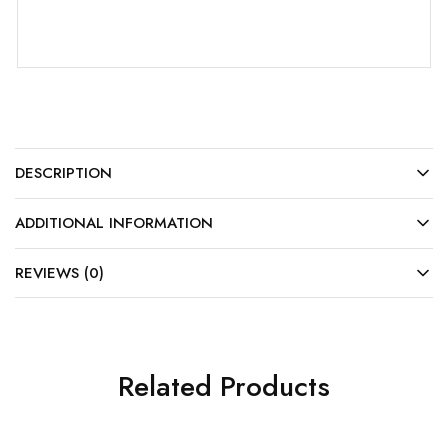
DESCRIPTION
ADDITIONAL INFORMATION
REVIEWS (0)
Related Products