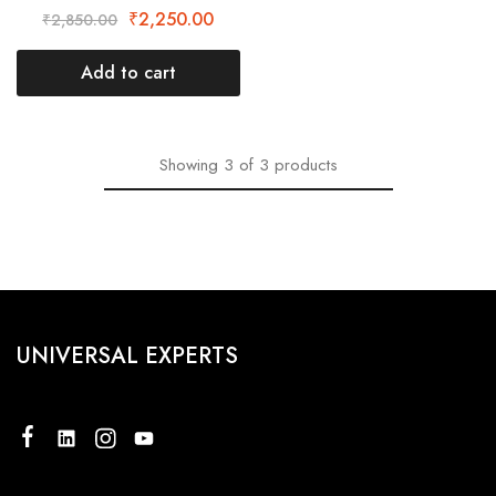
₹
2,250.00
₹
2,850.00
Add to cart
Showing
3
of
3
products
UNIVERSAL EXPERTS