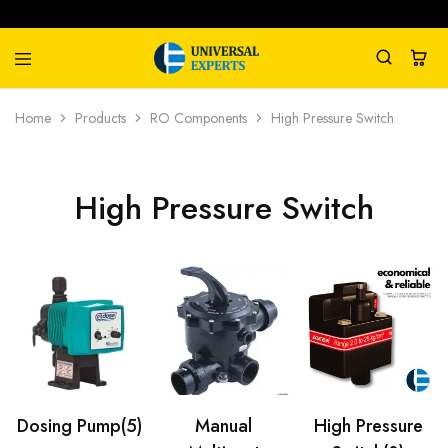
Universal
Water
Home
Products
RO Components
High Pressure Switch
Experts
Management
Company
High Pressure Switch
Dosing Pump
(5)
Manual
High Pressure