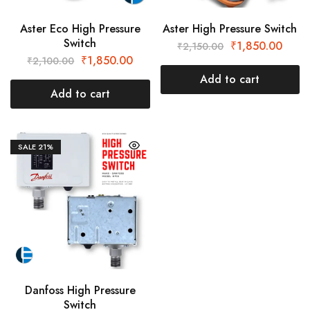
Aster Eco High Pressure
Aster High Pressure Switch
Switch
₹
1,850.00
₹
2,150.00
₹
1,850.00
₹
2,100.00
Add to cart
Add to cart
SALE
21%
Danfoss High Pressure
Switch