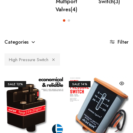
Multiport
Switch
(3)
Valves
(4)
Categories
Filter
High Pressure Switch
SALE
12%
SALE
14%