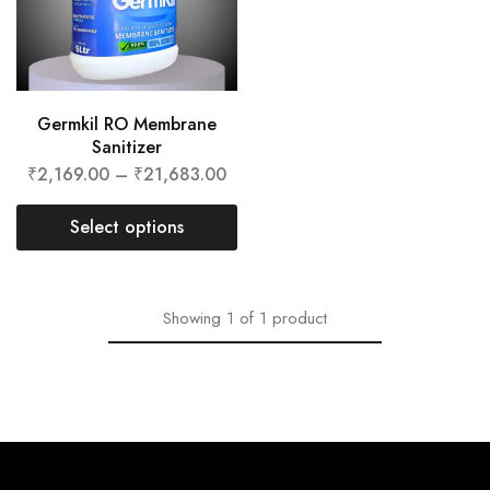
Germkil RO Membrane
Sanitizer
₹
2,169.00
–
₹
21,683.00
Select options
Showing
1
of
1
product