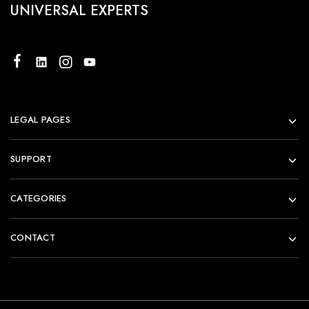
UNIVERSAL EXPERTS
LEGAL PAGES
SUPPORT
CATEGORIES
CONTACT