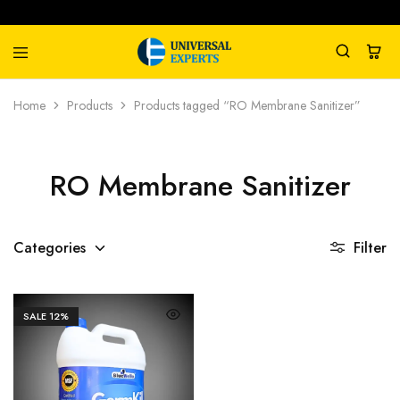
Universal
Water
Home
Products
Products tagged “RO Membrane Sanitizer”
Experts
Management
Company
RO Membrane Sanitizer
Categories
Filter
SALE
12%