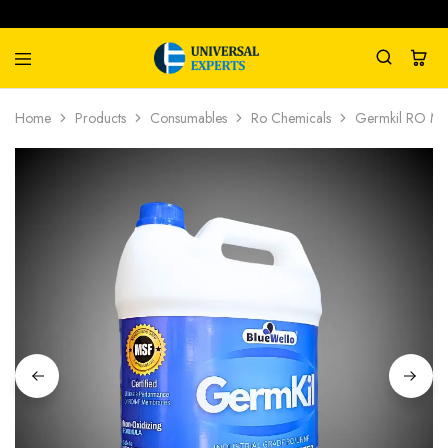
Universal
Water
Home
Products
Consumables
Ro Chemicals
Germkil RO Mem
Experts
Management
Company