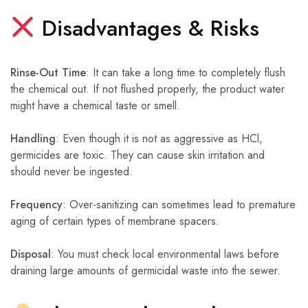
Disadvantages & Risks
Rinse-Out Time
: It can take a long time to completely flush
the chemical out. If not flushed properly, the product water
might have a chemical taste or smell.
Handling
: Even though it is not as aggressive as HCl,
germicides are toxic. They can cause skin irritation and
should never be ingested.
Frequency
: Over-sanitizing can sometimes lead to premature
aging of certain types of membrane spacers.
Disposal
: You must check local environmental laws before
draining large amounts of germicidal waste into the sewer.