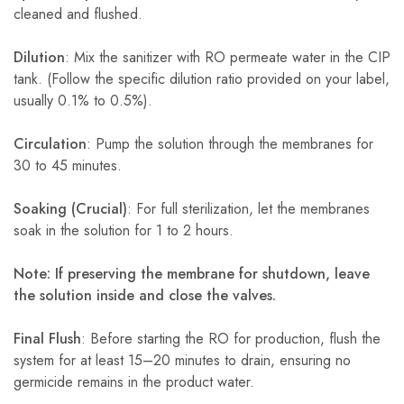
cleaned and flushed.
Dilution
: Mix the sanitizer with RO permeate water in the CIP
tank. (Follow the specific dilution ratio provided on your label,
usually 0.1% to 0.5%).
Circulation
: Pump the solution through the membranes for
30 to 45 minutes.
Soaking (Crucial)
: For full sterilization, let the membranes
soak in the solution for 1 to 2 hours.
Note: If preserving the membrane for shutdown, leave
the solution inside and close the valves.
Final Flush
: Before starting the RO for production, flush the
system for at least 15–20 minutes to drain, ensuring no
germicide remains in the product water.