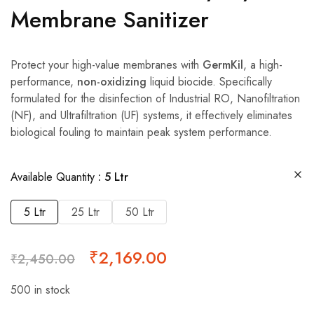
Membrane Sanitizer
Protect your high-value membranes with
GermKil
, a high-
performance,
non-oxidizing
liquid biocide. Specifically
formulated for the disinfection of Industrial RO, Nanofiltration
(NF), and Ultrafiltration (UF) systems, it effectively eliminates
biological fouling to maintain peak system performance.
Available Quantity
5 Ltr
5 Ltr
25 Ltr
50 Ltr
₹
2,169.00
₹
2,450.00
500 in stock