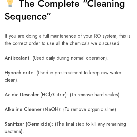
The Complete “Cleaning
Sequence”
If you are doing a full maintenance of your RO system, this is
the correct order to use all the chemicals we discussed:
Antiscalant
: (Used daily during normal operation).
Hypochlorite
: (Used in pre-treatment to keep raw water
clean).
Acidic Descaler (HCl/Citric)
: (To remove hard scales).
Alkaline Cleaner (NaOH)
: (To remove organic slime).
Sanitizer (Germicide)
: (The final step to kill any remaining
bacteria).