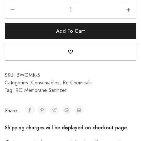
Add To Cart
SKU:
BWGMK-5
Categories:
Consumables
,
Ro Chemicals
Tag:
RO Membrane Sanitizer
Share:
Shipping charges will be displayed on checkout page.