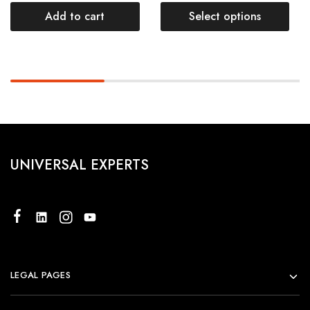
Add to cart
Select options
UNIVERSAL EXPERTS
LEGAL PAGES