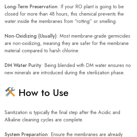
Long-Term Preservation
: If your RO plant is going to be
closed for more than 48 hours, this chemical prevents the
water inside the membranes from “rotting” or smelling.
Non-Oxidizing (Usually)
: Most membrane-grade germicides
are non-oxidizing, meaning they are safer for the membrane
material compared to harsh chlorine.
DM Water Purity
: Being blended with DM water ensures no
new minerals are introduced during the sterilization phase.
How to Use
Sanitization is typically the final step after the Acidic and
Alkaline cleaning cycles are complete.
System Preparation
: Ensure the membranes are already