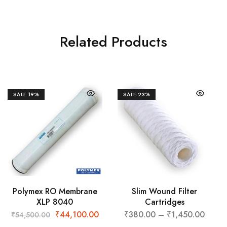
Related Products
SALE
19%
SALE
23%
Polymex RO Membrane
Slim Wound Filter
XLP 8040
Cartridges
₹
44,100.00
₹
380.00
–
₹
1,450.00
₹
54,500.00