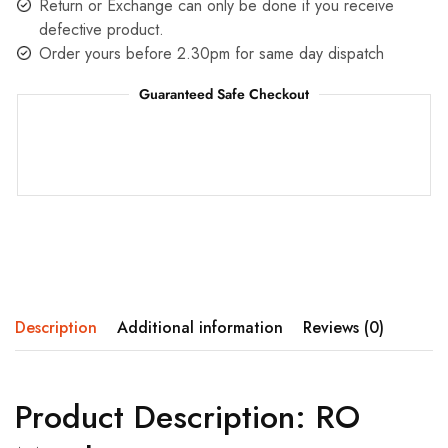
Return or Exchange can only be done if you receive
defective product.
Order yours before 2.30pm for same day dispatch
Guaranteed Safe Checkout
Description
Additional information
Reviews (0)
Product Description: RO