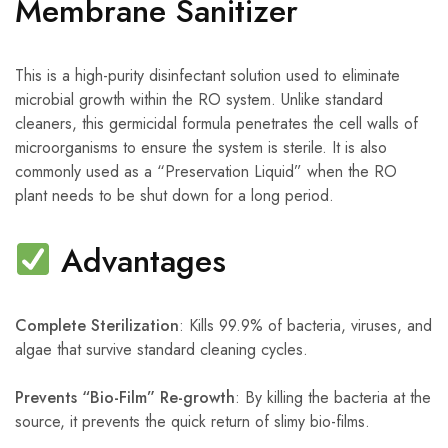
Membrane Sanitizer
This is a high-purity disinfectant solution used to eliminate
microbial growth within the RO system. Unlike standard
cleaners, this germicidal formula penetrates the cell walls of
microorganisms to ensure the system is sterile. It is also
commonly used as a “Preservation Liquid” when the RO
plant needs to be shut down for a long period.
Advantages
Complete Sterilization
: Kills 99.9% of bacteria, viruses, and
algae that survive standard cleaning cycles.
Prevents “Bio-Film” Re-growth
: By killing the bacteria at the
source, it prevents the quick return of slimy bio-films.