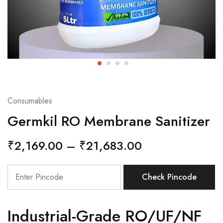
Consumables
Germkil RO Membrane Sanitizer
₹
2,169.00
–
₹
21,683.00
Check Pincode
Industrial-Grade RO/UF/NF